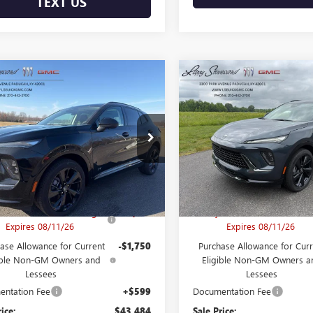
TEXT US
mpare Vehicle
Compare Vehicle
2026
BUICK
NEW
2026
BUICK
$43,484
850
$5,850
SION
SPORT
ENVISION
SPORT
FINAL PRICE
NGS
SAVINGS
RING
TOURING
e Drop
Price Drop
RBFZPR48TD010589
VIN:
LRBFZPR42TD06703
:
B26141
Model:
4ZC26
Stock:
B26217
Model:
4ZC
Less
Less
$48,735
MSRP:
Ext.
Int.
ck
In Stock
's Envision Bonus Savings
-$4,100
Larry's Envision Bonus Savi
Expires 08/11/26
Expires 08/11/26
ase Allowance for Current
-$1,750
Purchase Allowance for Curr
ible Non-GM Owners and
Eligible Non-GM Owners a
Lessees
Lessees
ntation Fee
+$599
Documentation Fee
rice:
$43,484
Sale Price: