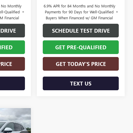
d No Monthly
6.9% APR for 84 Months and No Monthly
ll-Qualified
Payments for 90 Days for Well-Qualified
M Financial
Buyers When Financed w/ GM Financial
 DRIVE
SCHEDULE TEST DRIVE
IFIED
GET PRE-QUALIFIED
PRICE
GET TODAY'S PRICE
TEXT US
$48,469
FINAL PRICE