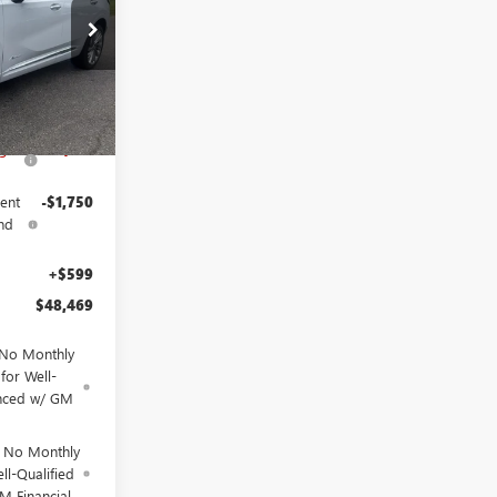
9
26
$53,720
Ext.
Int.
ngs
-$4,100
ent
-$1,750
nd
+$599
$48,469
 No Monthly
for Well-
anced w/ GM
d No Monthly
ll-Qualified
M Financial