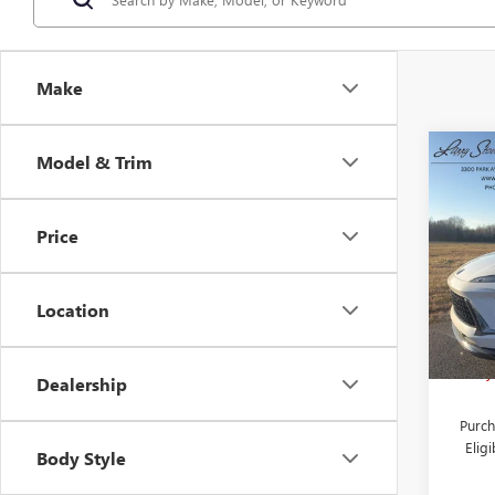
Make
Co
Model & Trim
NEW
$7,
ENVI
SAVI
TOU
Price
Pric
VIN:
L
Stock
Location
MSRP:
Court
Larry
Dealership
Purch
Elig
Body Style