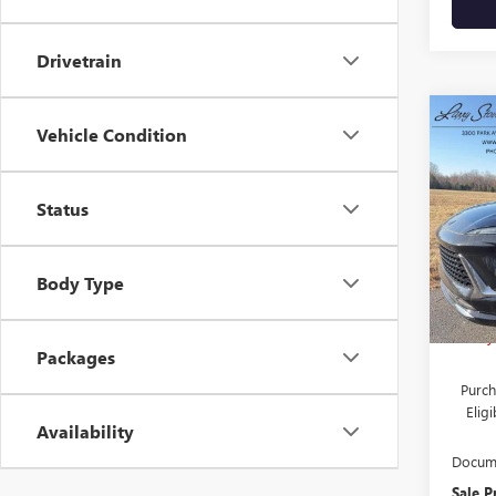
Drivetrain
Co
NEW
Vehicle Condition
$5,
ENVI
SAVI
TOU
Status
Pric
VIN:
L
Stock
Body Type
MSRP:
In Sto
Larry
Packages
Purch
Elig
Availability
Docume
Sale P