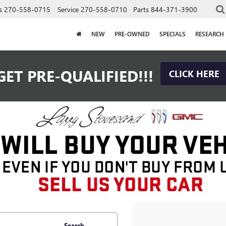
s
270-558-0715
Service
270-558-0710
Parts
844-371-3900
NEW
PRE-OWNED
SPECIALS
RESEARCH
GET PRE-QUALIFIED!!!
CLICK HERE
Search