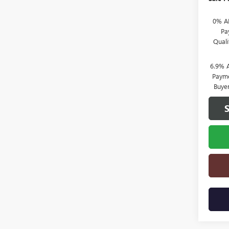
0% A
Pa
Qual
6.9% 
Payme
Buye