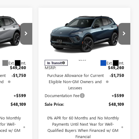
Compare Vehicle
NEW
2026
BUICK
$48,109
$48,109
$1,750
ENVISION
SPORT
FINAL PRICE
FINAL PRICE
SAVINGS
TOURING
6
VIN:
LRBFZPR41TD093301
Model:
4ZC26
Less
Ext.
Int.
Ext.
Int.
In Transit
$49,260
MSRP:
$49,260
ent
-$1,750
Purchase Allowance for Current
-$1,750
nd
Eligible Non-GM Owners and
Lessees
+$599
Documentation Fee
+$599
$48,109
Sale Price:
$48,109
 No Monthly
0% APR for 60 Months and No Monthly
for Well-
Payments Until Next Year for Well-
anced w/ GM
Qualified Buyers When Financed w/ GM
Financial