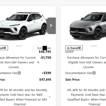
mpare Vehicle
Compare Vehicle
2026
BUICK
NEW
2026
BUICK
$47,614
750
$1,750
SION
SPORT
ENVISION
SPORT
FINAL PRICE
NGS
SAVINGS
RING
TOURING
RBFZPR48TD093473
VIN:
LRBFZPR40TD09372
l:
4ZC26
Model:
4ZC26
Less
Less
Ext.
Int.
nsit
In Transit
$48,765
MSRP:
ase Allowance for Current
-$1,750
Purchase Allowance for Curr
ible Non-GM Owners and
Eligible Non-GM Owners a
Lessees
Lessees
ntation Fee
+$599
Documentation Fee
rice:
$47,614
Sale Price:
PR for 60 Months and No Monthly
0% APR for 60 Months and
yments Until Next Year for Well-
Payments Until Next Year 
ified Buyers When Financed w/ GM
Qualified Buyers When Fin
Financial
Financial