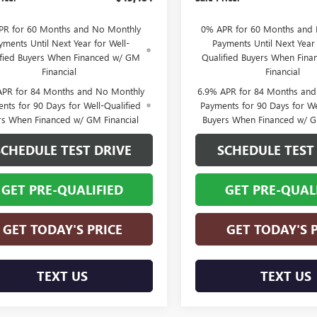
PR for 60 Months and No Monthly
0% APR for 60 Months and
yments Until Next Year for Well-
Payments Until Next Year 
ified Buyers When Financed w/ GM
Qualified Buyers When Fin
Financial
Financial
APR for 84 Months and No Monthly
6.9% APR for 84 Months an
nts for 90 Days for Well-Qualified
Payments for 90 Days for We
rs When Financed w/ GM Financial
Buyers When Financed w/ G
SCHEDULE TEST DRIVE
SCHEDULE TEST
GET PRE-QUALIFIED
GET PRE-QUAL
GET TODAY'S PRICE
GET TODAY'S 
TEXT US
TEXT US