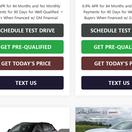
APR for 84 Months and No Monthly
6.9% APR for 84 Months an
nts for 90 Days for Well-Qualified
Payments for 90 Days for We
rs When Financed w/ GM Financial
Buyers When Financed w/ G
SCHEDULE TEST DRIVE
SCHEDULE TEST
GET PRE-QUALIFIED
GET PRE-QUAL
GET TODAY'S PRICE
GET TODAY'S 
TEXT US
TEXT US
Compare Vehicle
$5,850
NEW
2026
BUICK
mpare Vehicle
2026
BUICK
$48,109
750
ENVISION
AVENIR
SAVINGS
SION
SPORT