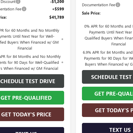
s Discount
-$1,200
Documentation Fee
ntation Fee
+$599
Sale Price:
rice:
$41,789
0% APR for 60 Months and
PR for 60 Months and No Monthly
Payments Until Next Year 
yments Until Next Year for Well-
Qualified Buyers When Fin
ified Buyers When Financed w/ GM
Financial
Financial
6.9% APR for 84 Months an
APR for 84 Months and No Monthly
Payments for 90 Days for We
nts for 90 Days for Well-Qualified
Buyers When Financed w/ G
rs When Financed w/ GM Financial
SCHEDULE TEST
SCHEDULE TEST DRIVE
GET PRE-QUAL
GET PRE-QUALIFIED
GET TODAY'S 
GET TODAY'S PRICE
TEXT US