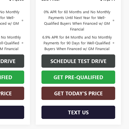
 No Monthly
0% APR for 60 Months and No Monthly
for Well-
Payments Until Next Year for Well-
anced w/ GM
Qualified Buyers When Financed w/ GM
Financial
d No Monthly
6.9% APR for 84 Months and No Monthly
ll-Qualified
Payments for 90 Days for Well-Qualified
M Financial
Buyers When Financed w/ GM Financial
 DRIVE
SCHEDULE TEST DRIVE
IFIED
GET PRE-QUALIFIED
PRICE
GET TODAY'S PRICE
TEXT US