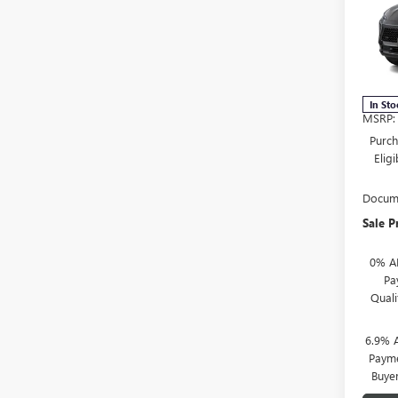
SAVI
TOU
VIN:
L
Stock
In Sto
MSRP:
Purch
Elig
Docume
Sale P
0% A
Pa
Qual
6.9% 
Payme
Buye