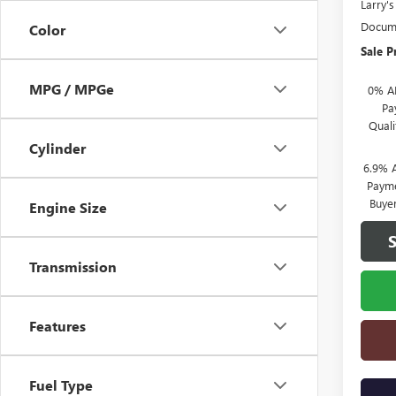
Larry'
Docume
Color
Sale P
MPG / MPGe
0% A
Pa
Qual
Cylinder
6.9% 
Payme
Buye
Engine Size
Transmission
Features
Fuel Type