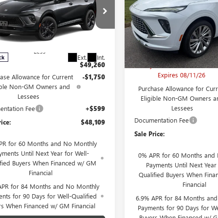
FINAL PRICE
NGS
RING
Price Drop
VIN:
LRBFZSR46TD06701
RBFZPR41TD093217
Stock:
B26221
Model:
4ZE
:
B26296
Model:
4ZC26
Less
Less
MSRP:
In Stock
Ext.
Int.
ck
$49,260
Larry's Envision Bonus Savi
Expires 08/11/26
ase Allowance for Current
-$1,750
ible Non-GM Owners and
Purchase Allowance for Curr
Lessees
Eligible Non-GM Owners a
Lessees
ntation Fee
+$599
Documentation Fee
rice:
$48,109
Sale Price:
PR for 60 Months and No Monthly
yments Until Next Year for Well-
0% APR for 60 Months and
ified Buyers When Financed w/ GM
Payments Until Next Year 
Financial
Qualified Buyers When Fin
Financial
APR for 84 Months and No Monthly
nts for 90 Days for Well-Qualified
6.9% APR for 84 Months an
rs When Financed w/ GM Financial
Payments for 90 Days for We
Buyers When Financed w/ G