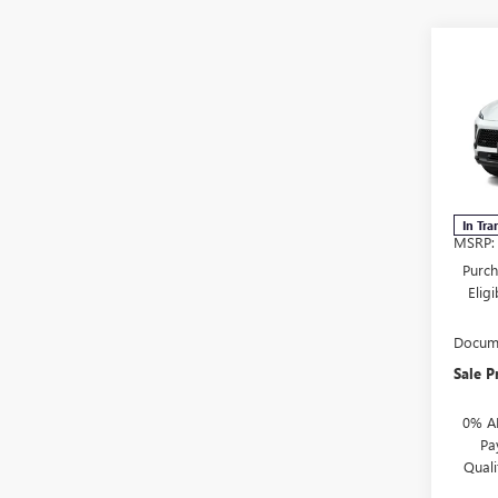
Co
NEW
$1,
ENVI
SAVI
TOU
VIN:
L
Mode
In Tra
MSRP:
Purch
Elig
Docume
Sale P
0% A
Pa
Qual