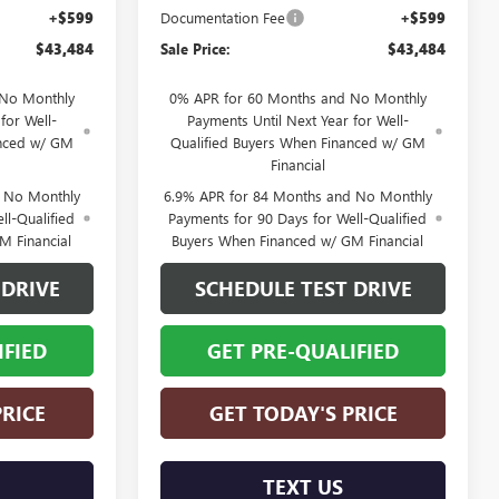
+$599
Documentation Fee
+$599
$43,484
Sale Price:
$43,484
 No Monthly
0% APR for 60 Months and No Monthly
for Well-
Payments Until Next Year for Well-
anced w/ GM
Qualified Buyers When Financed w/ GM
Financial
d No Monthly
6.9% APR for 84 Months and No Monthly
ll-Qualified
Payments for 90 Days for Well-Qualified
M Financial
Buyers When Financed w/ GM Financial
 DRIVE
SCHEDULE TEST DRIVE
IFIED
GET PRE-QUALIFIED
PRICE
GET TODAY'S PRICE
TEXT US