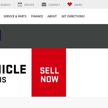
SEARCH
SERVICE
CONTACT
SAVED
SERVICE & PARTS
FINANCE
ABOUT
GET DIRECTIONS!