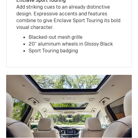
Enclave Sport Touring
Add striking cues to an already distinctive
design. Expressive accents and features
combine to give Enclave Sport Touring its bold
visual character.
Blacked-out mesh grille
20” aluminum wheels in Glossy Black
Sport Touring badging