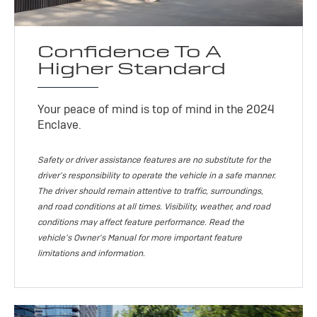
Confidence To A
Higher Standard
Your peace of mind is top of mind in the 2024
Enclave.
Safety or driver assistance features are no substitute for the
driver's responsibility to operate the vehicle in a safe manner.
The driver should remain attentive to traffic, surroundings,
and road conditions at all times. Visibility, weather, and road
conditions may affect feature performance. Read the
vehicle's Owner's Manual for more important feature
limitations and information.