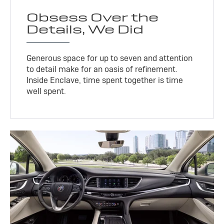
Obsess Over the
Details, We Did
Generous space for up to seven and attention
to detail make for an oasis of refinement.
Inside Enclave, time spent together is time
well spent.