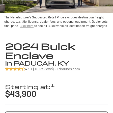
The Manufacturer’s Suggested Retail Price excludes destination freight
charge, tax, title, license, dealer fees, and optional equipment. Dealer sets
final price.
Click here
to see all Buick vehicles’ destination freight charges.
2024 Buick
Enclave
in PADUCAH, KY
4.31 (
16 Reviews
) -
Edmunds.com
1
Starting at:
$43,900