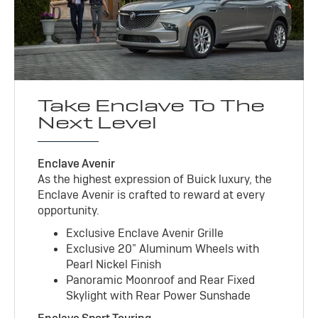
Take Enclave To The
Next Level
Enclave Avenir
As the highest expression of Buick luxury, the
Enclave Avenir is crafted to reward at every
opportunity.
Exclusive Enclave Avenir Grille
Exclusive 20” Aluminum Wheels with
Pearl Nickel Finish
Panoramic Moonroof and Rear Fixed
Skylight with Rear Power Sunshade