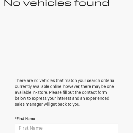
No vehicles found
There are no vehicles that match your search criteria
currently available online; however, there may be one
available in-store. Please fill out the contact form
below to express your interest and an experienced
sales manager will get back to you.
*First Name