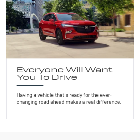
Everyone Will Want
You To Drive
Having a vehicle that’s ready for the ever-
changing road ahead makes a real difference.