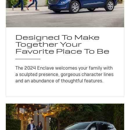
Designed To Make
Together Your
Favorite Place To Be
The 2024 Enclave welcomes your family with
a sculpted presence, gorgeous character lines
and an abundance of thoughtful features.