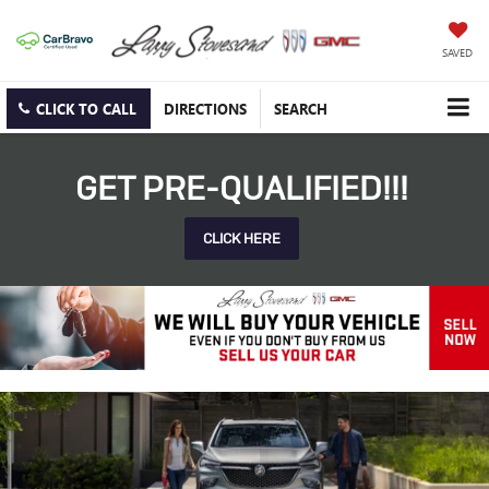
SAVED
CLICK TO CALL
DIRECTIONS
SEARCH
GET PRE-QUALIFIED!!!
CLICK HERE