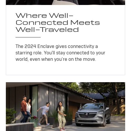
Where Well-
Connected Meets
Well-Traveled
The 2024 Enclave gives connectivity a
starring role. You'll stay connected to your
world, even when you’re on the move.