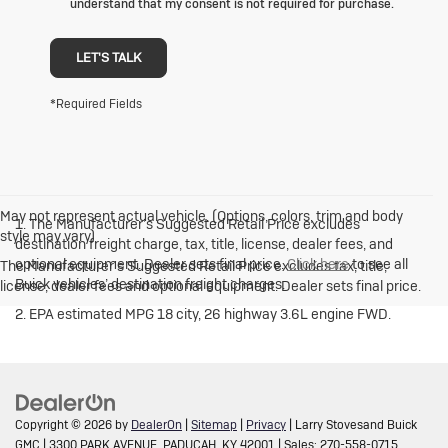
understand that my consent is not required for purchase.
LET'S TALK
*Required Fields
May not represent actual vehicle. (Options, colors, trim and body
1. The Manufacturer’s Suggested Retail Price excludes
style may vary)
destination freight charge, tax, title, license, dealer fees, and
optional equipment. Dealer sets final price.
Click here
to see all
The Manufacturer's Suggested Retail Price excludes tax, title,
Buick vehicles’ destination freight charges.
license, dealer fees and optional equipment. Dealer sets final price.
2. EPA estimated MPG 18 city, 26 highway 3.6L engine FWD.
Copyright © 2026
by
DealerOn
|
Sitemap
|
Privacy
| Larry Stovesand Buick
GMC
|
3300 PARK AVENUE,
PADUCAH,
KY
42001
| Sales:
270-558-0715