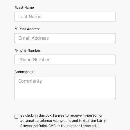
*Last Name
*E-Mail Address
*Phone Number
Comments:
By clicking this box, I agree to receive in-person or
automated telemarketing calls and texts from Larry
Stovesand Buick GMC at the number I entered. I