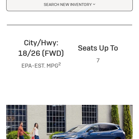
SEARCH NEW INVENTORY
City/Hwy:
Seats Up To
18/26 (FWD)
7
2
EPA-EST. MPG