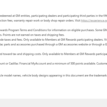
edeemed at GM entities, participating dealers and participating third parties in the fi
pection fees, warranty repair work or body shop repair orders. Visit
https://experience.
ards Program Terms and Conditions for information on eligible purchases. Some GM p
s. Points are not earned on taxes and shipping fees.
de taxes and fees. Only available to Members at GM Rewards participating dealers. Vi
c parts and accessories purchased through a GM accessories website or through a G
ed toward tax and shipping costs. Only available to Members at GM Rewards participat
t or Cadillac Financial MyAccount and a minimum of 500 points available. Customer i
cle model names, vehicle body designs appearing in this document are the trademarks a