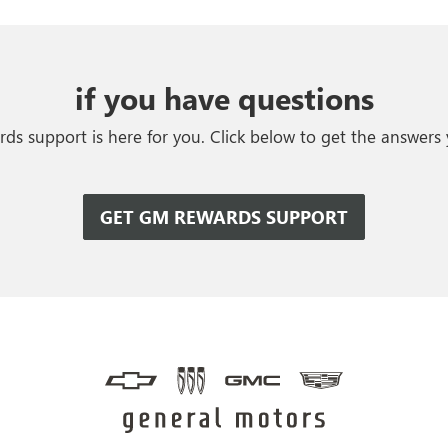
if you have questions
s support is here for you. Click below to get the answers
GET GM REWARDS SUPPORT