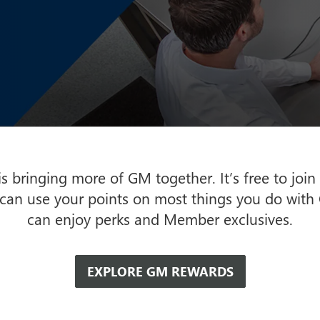
 bringing more of GM together. It’s free to join
 can use your points on most things you do with
can enjoy perks and Member exclusives.
EXPLORE GM REWARDS