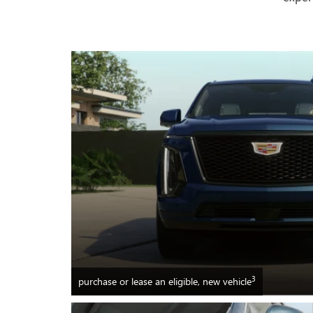
3
purchase or lease an eligible, new vehicle