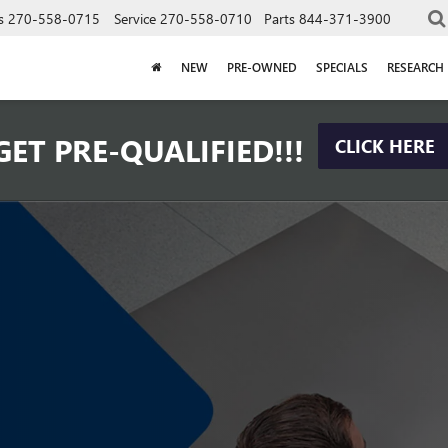
s
270-558-0715
Service
270-558-0710
Parts
844-371-3900
NEW
PRE-OWNED
SPECIALS
RESEARCH
GET PRE-QUALIFIED!!!
CLICK HERE