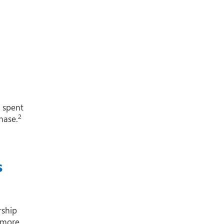
1 spent
2
hase.
s
rship
 more.