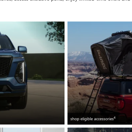
4
shop eligible accessories