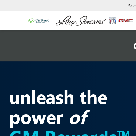
Sale
unleash the
power
of