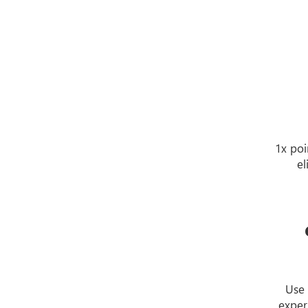
1x poi
el
Use 
exper