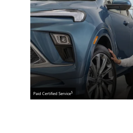
5
Paid Certified Service