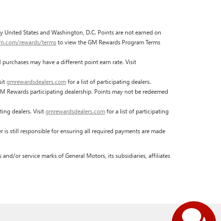
fty United States and Washington, D.C. Points are not earned on
gm.com/rewards/terms
to view the GM Rewards Program Terms
urchases may have a different point earn rate. Visit
sit
gmrewardsdealers.com
for a list of participating dealers.
M Rewards participating dealership. Points may not be redeemed
ing dealers. Visit
gmrewardsdealers.com
for a list of participating
Have
s still responsible for ensuring all required payments are made
nd/or service marks of General Motors, its subsidiaries, affiliates
questions?
Our agents are online and ready to
help.