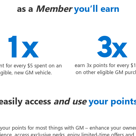
as a
Member
you’ll earn
earn 3x points for every $
nt for every $5 spent on an
on other eligible GM purc
igible, new GM vehicle.
easily access
and use
your point
your points for most things with GM – enhance your owne
ience, access exclusive perks, enjoy limited-time offers and