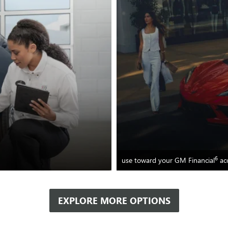
6
use toward your GM Financial
ac
EXPLORE MORE OPTIONS