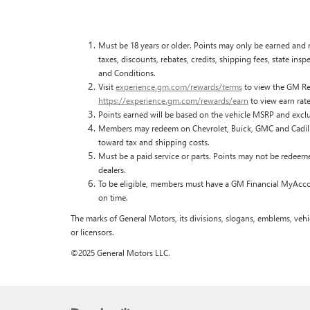
Must be 18 years or older. Points may only be earned and r
taxes, discounts, rebates, credits, shipping fees, state ins
and Conditions.
Visit
experience.gm.com/rewards/terms
to view the GM Rew
https://experience.gm.com/rewards/earn
to view earn rate
Points earned will be based on the vehicle MSRP and exclu
Members may redeem on Chevrolet, Buick, GMC and Cadilla
toward tax and shipping costs.
Must be a paid service or parts. Points may not be redeem
dealers.
To be eligible, members must have a GM Financial MyAccoun
on time.
The marks of General Motors, its divisions, slogans, emblems, vehi
or licensors.
©2025 General Motors LLC.