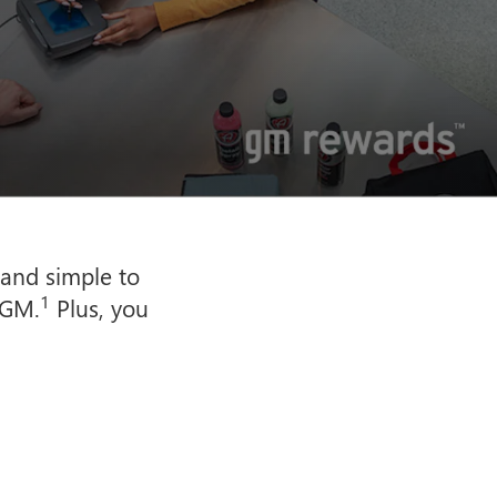
 and simple to
1
 GM.
Plus, you