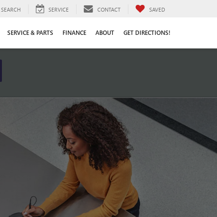
SEARCH
SERVICE
CONTACT
SAVED
SERVICE & PARTS
FINANCE
ABOUT
GET DIRECTIONS!