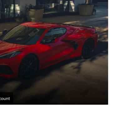
count