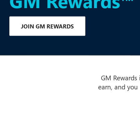
GM Rewards™
JOIN GM REWARDS
GM Rewards is
earn, and you