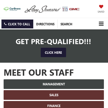
SAVED
CLICK TO CALL
DIRECTIONS
SEARCH
GET PRE-QUALIFIED!!!
CLICK HERE
MEET OUR STAFF
MANAGEMENT
SALES
FINANCE