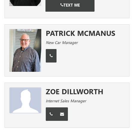
TEXT ME
PATRICK MCMANUS
New Car Manager
ZOE DILLWORTH
Internet Sales Manager