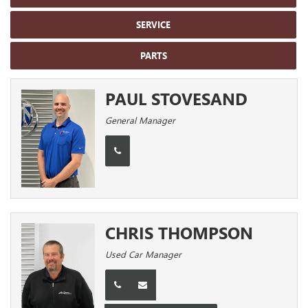
SERVICE
PARTS
PAUL STOVESAND
General Manager
CHRIS THOMPSON
Used Car Manager