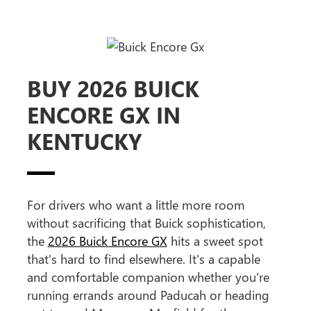
BUY 2026 BUICK
ENCORE GX IN
KENTUCKY
For drivers who want a little more room
without sacrificing that Buick sophistication,
the
2026 Buick Encore GX
hits a sweet spot
that's hard to find elsewhere. It's a capable
and comfortable companion whether you're
running errands around Paducah or heading