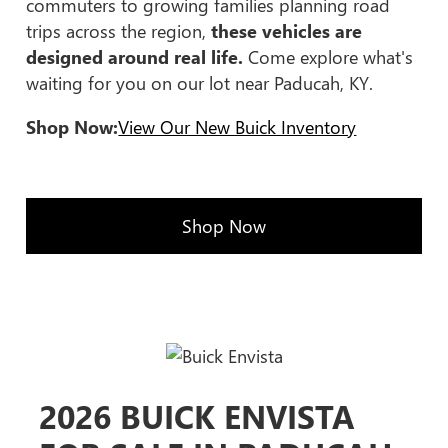
commuters to growing families planning road
trips across the region,
these vehicles are
designed around real life.
Come explore what's
waiting for you on our lot near Paducah, KY.
Shop Now:
View Our New Buick Inventory
Shop Now
2026 BUICK ENVISTA