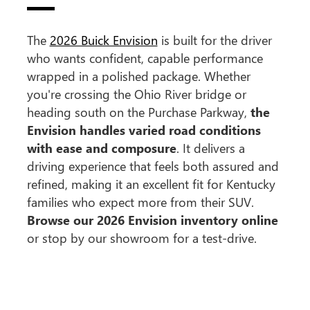
The
2026 Buick Envision
is built for the driver
who wants confident, capable performance
wrapped in a polished package. Whether
you're crossing the Ohio River bridge or
heading south on the Purchase Parkway,
the
Envision handles varied road conditions
with ease and composure
. It delivers a
driving experience that feels both assured and
refined, making it an excellent fit for Kentucky
families who expect more from their SUV.
Browse our 2026 Envision inventory online
or stop by our showroom for a test-drive.