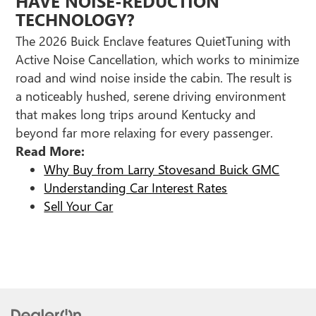
HAVE NOISE-REDUCTION
TECHNOLOGY?
The 2026 Buick Enclave features QuietTuning with
Active Noise Cancellation, which works to minimize
road and wind noise inside the cabin. The result is
a noticeably hushed, serene driving environment
that makes long trips around Kentucky and
beyond far more relaxing for every passenger.
Read More:
Why Buy from Larry Stovesand Buick GMC
Understanding Car Interest Rates
Sell Your Car