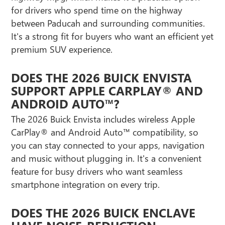
for drivers who spend time on the highway
between Paducah and surrounding communities.
It's a strong fit for buyers who want an efficient yet
premium SUV experience.
DOES THE 2026 BUICK ENVISTA
SUPPORT APPLE CARPLAY® AND
ANDROID AUTO™?
The 2026 Buick Envista includes wireless Apple
CarPlay® and Android Auto™ compatibility, so
you can stay connected to your apps, navigation
and music without plugging in. It's a convenient
feature for busy drivers who want seamless
smartphone integration on every trip.
DOES THE 2026 BUICK ENCLAVE