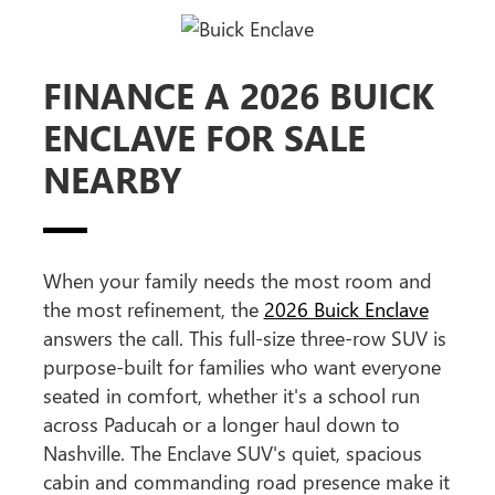
FINANCE A 2026 BUICK
ENCLAVE FOR SALE
NEARBY
When your family needs the most room and
the most refinement, the
2026 Buick Enclave
answers the call. This full-size three-row SUV is
purpose-built for families who want everyone
seated in comfort, whether it's a school run
across Paducah or a longer haul down to
Nashville. The Enclave SUV's quiet, spacious
cabin and commanding road presence make it