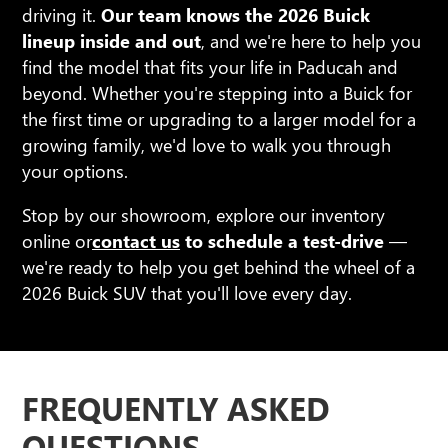
driving it.
Our team knows the 2026 Buick
lineup inside and out
, and we're here to help you
find the model that fits your life in Paducah and
beyond. Whether you're stepping into a Buick for
the first time or upgrading to a larger model for a
growing family, we'd love to walk you through
your options.
Stop by our showroom, explore our inventory
online or
contact us
to schedule a test-drive
—
we're ready to help you get behind the wheel of a
2026 Buick SUV that you'll love every day.
FREQUENTLY ASKED
QUESTIONS