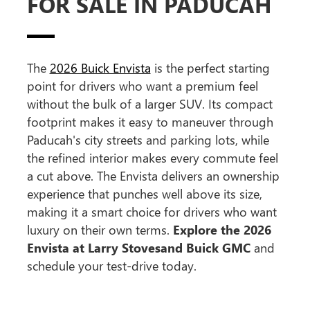
FOR SALE IN PADUCAH
The
2026 Buick Envista
is the perfect starting
point for drivers who want a premium feel
without the bulk of a larger SUV. Its compact
footprint makes it easy to maneuver through
Paducah's city streets and parking lots, while
the refined interior makes every commute feel
a cut above. The Envista delivers an ownership
experience that punches well above its size,
making it a smart choice for drivers who want
luxury on their own terms.
Explore the 2026
Envista at Larry Stovesand Buick GMC
and
schedule your test-drive today.