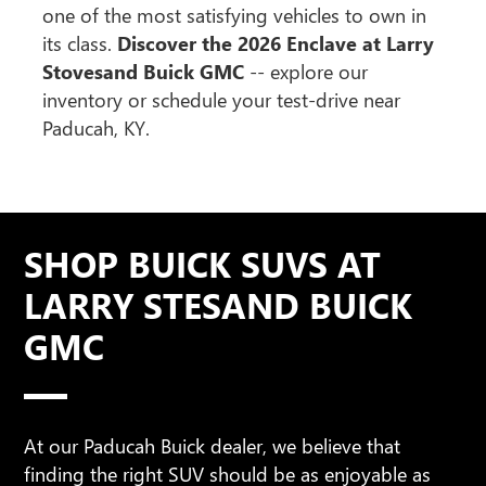
one of the most satisfying vehicles to own in
its class.
Discover the 2026 Enclave at Larry
Stovesand Buick GMC
-- explore our
inventory or schedule your test-drive near
Paducah, KY.
SHOP BUICK SUVS AT
LARRY STESAND BUICK
GMC
At our Paducah Buick dealer, we believe that
finding the right SUV should be as enjoyable as