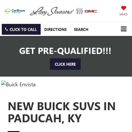
SAVED
CLICK TO CALL
DIRECTIONS
SEARCH
GET PRE-QUALIFIED!!!
CLICK HERE
NEW BUICK SUVS IN
PADUCAH, KY