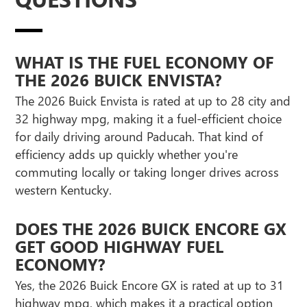
WHAT IS THE FUEL ECONOMY OF
THE 2026 BUICK ENVISTA?
The 2026 Buick Envista is rated at up to 28 city and
32 highway mpg, making it a fuel-efficient choice
for daily driving around Paducah. That kind of
efficiency adds up quickly whether you're
commuting locally or taking longer drives across
western Kentucky.
DOES THE 2026 BUICK ENCORE GX
GET GOOD HIGHWAY FUEL
ECONOMY?
Yes, the 2026 Buick Encore GX is rated at up to 31
highway mpg, which makes it a practical option