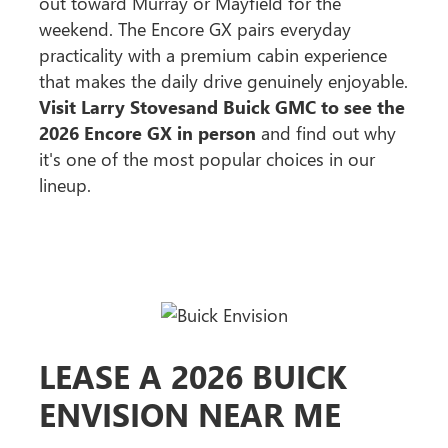
out toward Murray or Mayfield for the
weekend. The Encore GX pairs everyday
practicality with a premium cabin experience
that makes the daily drive genuinely enjoyable.
Visit Larry Stovesand Buick GMC to see the
2026 Encore GX in person
and find out why
it's one of the most popular choices in our
lineup.
LEASE A 2026 BUICK
ENVISION NEAR ME