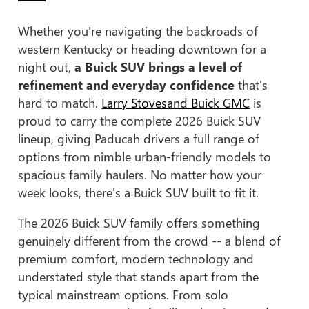
Whether you're navigating the backroads of
western Kentucky or heading downtown for a
night out,
a Buick SUV brings a level of
refinement and everyday confidence
that's
hard to match.
Larry Stovesand Buick GMC
is
proud to carry the complete 2026 Buick SUV
lineup, giving Paducah drivers a full range of
options from nimble urban-friendly models to
spacious family haulers. No matter how your
week looks, there's a Buick SUV built to fit it.
The 2026 Buick SUV family offers something
genuinely different from the crowd -- a blend of
premium comfort, modern technology and
understated style that stands apart from the
typical mainstream options. From solo