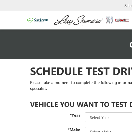
Sale
SCHEDULE TEST DRI
Please take a moment to complete the following informa
specialist.
VEHICLE YOU WANT TO TEST 
*Year
*Make