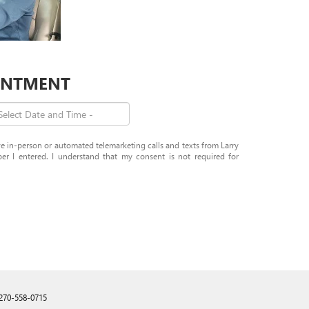
OINTMENT
ive in-person or automated telemarketing calls and texts from Larry
 I entered. I understand that my consent is not required for
270-558-0715