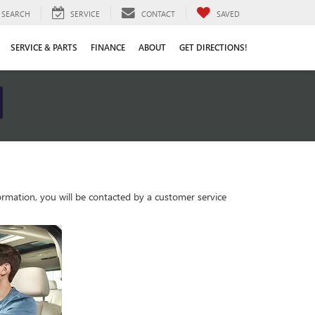
SEARCH
SERVICE
CONTACT
SAVED
SERVICE & PARTS
FINANCE
ABOUT
GET DIRECTIONS!
rmation, you will be contacted by a customer service