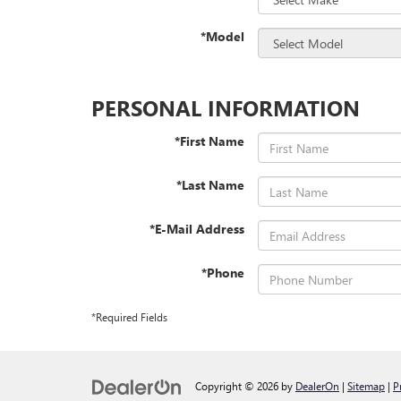
*Model
PERSONAL INFORMATION
*First Name
*Last Name
*E-Mail Address
*Phone
*Required Fields
Copyright © 2026
by
DealerOn
|
Sitemap
|
P