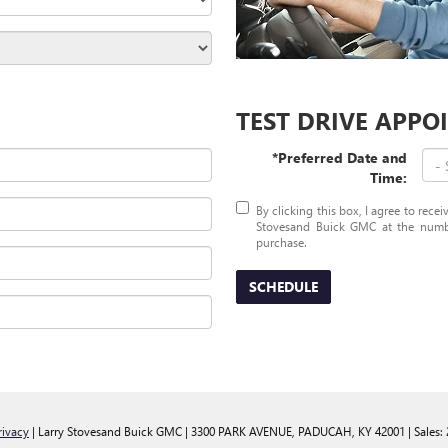
TEST DRIVE APP
*Preferred Date and
Time:
By clicking this box, I agree to rece
Stovesand Buick GMC at the number
purchase.
SCHEDULE
rivacy
| Larry Stovesand Buick GMC
|
3300 PARK AVENUE,
PADUCAH,
KY
42001
| Sales: