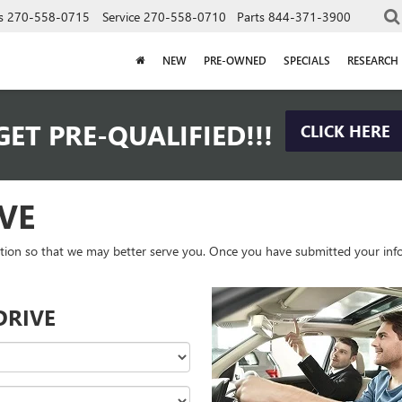
s
270-558-0715
Service
270-558-0710
Parts
844-371-3900
NEW
PRE-OWNED
SPECIALS
RESEARCH
GET PRE-QUALIFIED!!!
CLICK HERE
VE
tion so that we may better serve you. Once you have submitted your info
DRIVE