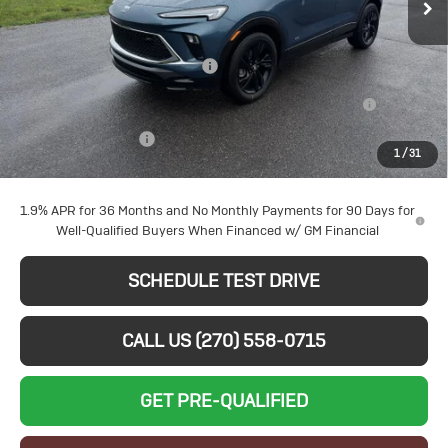
Price Drop
Less
VIN:
KL4AMDSL4TB228030
Stock:
B26263
Model:
4TS26
MSRP:
$31,620
Larry's August Bonus Savings
-$3,000
Ext.
Int.
In Stock
Purchase Allowance for Current Eligible Non-GM Owners
-$2,250
and Lessees
Documentation Fee
+$599
1
/
31
Sale Price:
$26,969
1.9% APR for 36 Months and No Monthly Payments for 90 Days for
Well-Qualified Buyers When Financed w/ GM Financial
SCHEDULE TEST DRIVE
CALL US (270) 558-0715
GET PRE-QUALIFIED