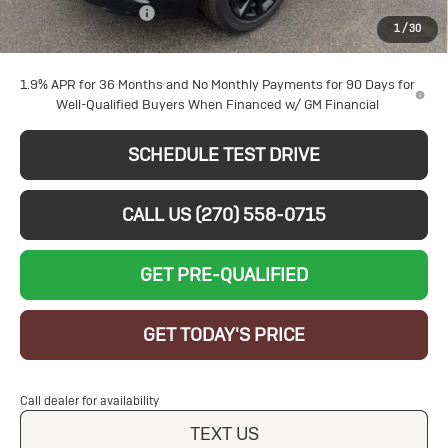
Documentation Fee
+$599
1
/
30
Sale Price:
$29,054
1.9% APR for 36 Months and No Monthly Payments for 90 Days for
Well-Qualified Buyers When Financed w/ GM Financial
SCHEDULE TEST DRIVE
CALL US (270) 558-0715
GET PRE-QUALIFIED
GET TODAY'S PRICE
Call dealer for availability
TEXT US