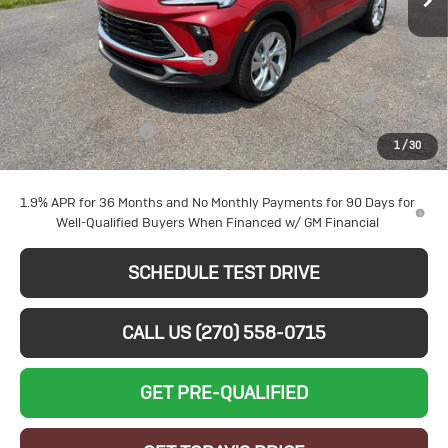
Less
VIN:
KL4AMBSL9TB221904
Stock:
B26276
Model:
4TR26
MSRP:
$30,595
Larry's August Bonus Savings
-$3,000
Ext.
Int.
In Stock
Purchase Allowance for Current Eligible Non-GM Owners
-$2,250
and Lessees
Documentation Fee
+$599
1
/
30
Sale Price:
$25,944
1.9% APR for 36 Months and No Monthly Payments for 90 Days for
Well-Qualified Buyers When Financed w/ GM Financial
SCHEDULE TEST DRIVE
CALL US (270) 558-0715
GET PRE-QUALIFIED