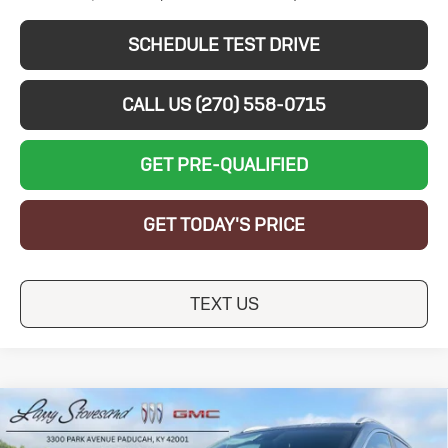
SCHEDULE TEST DRIVE
CALL US (270) 558-0715
GET PRE-QUALIFIED
GET TODAY'S PRICE
TEXT US
Compare Vehicle
New
2026
Buick
$27,464
$5,250