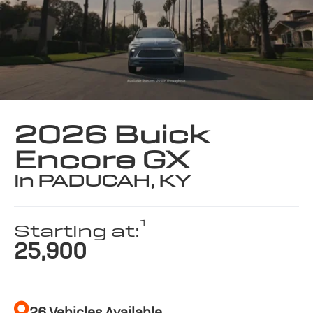
2026 Buick
Encore GX
in PADUCAH, KY
1
Starting at:
25,900
26 Vehicles Available