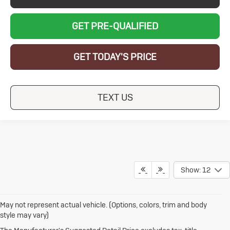
GET PRE-QUALIFIED
GET TODAY'S PRICE
TEXT US
Show: 12
May not represent actual vehicle. (Options, colors, trim and body
style may vary)
1.The Manufacturer's Suggested Retail Price excludes destination
freight charge, tax, title, license, dealer fees and optional equipment.