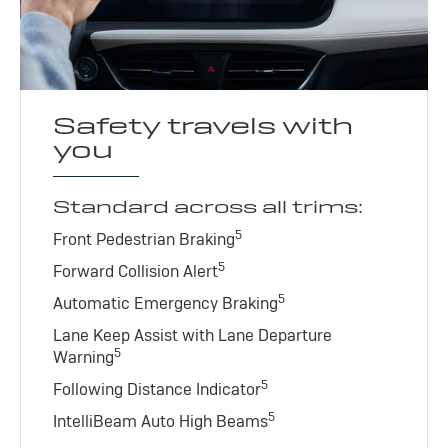
Safety travels with
you
Standard across all trims:
5
Front Pedestrian Braking
5
Forward Collision Alert
5
Automatic Emergency Braking
Lane Keep Assist with Lane Departure
5
Warning
5
Following Distance Indicator
5
IntelliBeam Auto High Beams