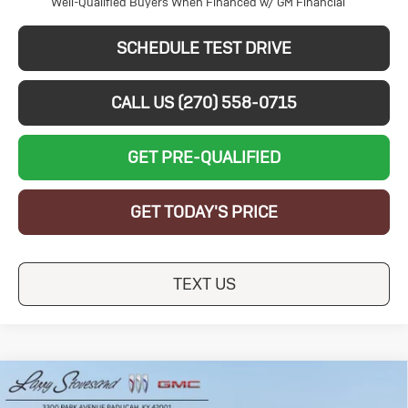
Well-Qualified Buyers When Financed w/ GM Financial
SCHEDULE TEST DRIVE
CALL US (270) 558-0715
GET PRE-QUALIFIED
GET TODAY'S PRICE
TEXT US
Compare Vehicle
New
2026
Buick
$26,139
$5,250