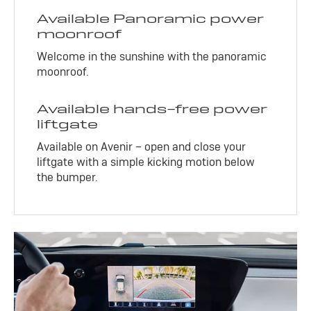
Available Panoramic power
moonroof
Welcome in the sunshine with the panoramic
moonroof.
Available hands-free power
liftgate
Available on Avenir – open and close your
liftgate with a simple kicking motion below
the bumper.