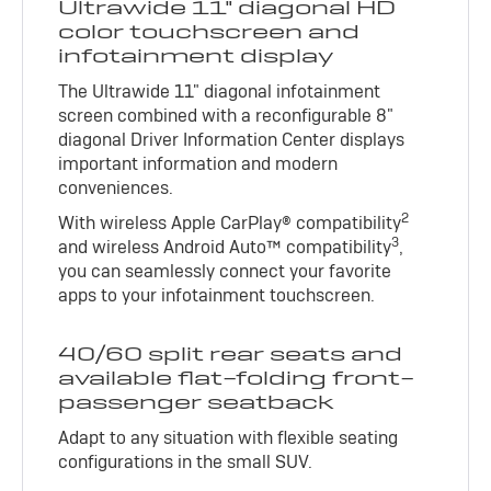
Ultrawide 11" diagonal HD
color touchscreen and
infotainment display
The Ultrawide 11" diagonal infotainment
screen combined with a reconfigurable 8"
diagonal Driver Information Center displays
important information and modern
conveniences.
2
With wireless Apple CarPlay® compatibility
3
and wireless Android Auto™ compatibility
,
you can seamlessly connect your favorite
apps to your infotainment touchscreen.
40/60 split rear seats and
available flat-folding front-
passenger seatback
Adapt to any situation with flexible seating
configurations in the small SUV.