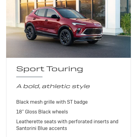
Sport Touring
A bold, athletic style
Black mesh grille with ST badge
18" Gloss Black wheels
Leatherette seats with perforated inserts and
Santorini Blue accents