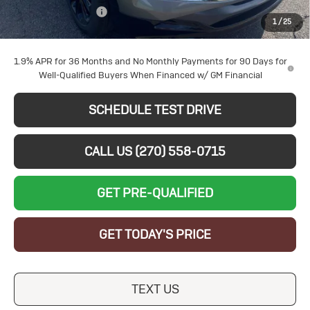
Documentation Fee
+$599
1
/
25
Sale Price:
$27,464
1.9% APR for 36 Months and No Monthly Payments for 90 Days for
Well-Qualified Buyers When Financed w/ GM Financial
SCHEDULE TEST DRIVE
CALL US (270) 558-0715
GET PRE-QUALIFIED
GET TODAY'S PRICE
TEXT US