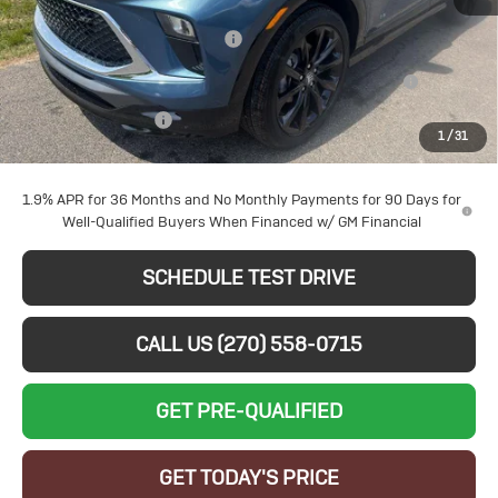
MSRP:
$33,705
Larry's August Bonus Savings
-$3,000
Ext.
Int.
Courtesy Transportation Unit
Purchase Allowance for Current Eligible Non-GM Owners
-$2,250
and Lessees
Documentation Fee
+$599
1
/
31
Sale Price:
$29,054
1.9% APR for 36 Months and No Monthly Payments for 90 Days for
Well-Qualified Buyers When Financed w/ GM Financial
SCHEDULE TEST DRIVE
CALL US (270) 558-0715
GET PRE-QUALIFIED
GET TODAY'S PRICE