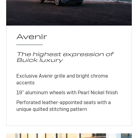
Avenir
The highest expression of
Buick luxury
Exclusive Avenir grille and bright chrome
accents
19" aluminum wheels with Pearl Nickel finish
Perforated leather-appointed seats with a
unique quilted stitching pattern