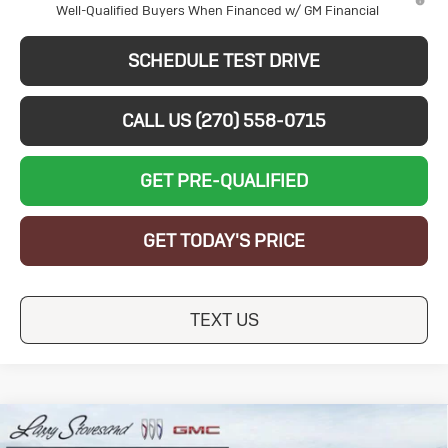
Well-Qualified Buyers When Financed w/ GM Financial
SCHEDULE TEST DRIVE
CALL US (270) 558-0715
GET PRE-QUALIFIED
GET TODAY'S PRICE
TEXT US
Compare Vehicle
New
2026
Buick
$28,024
$5,250