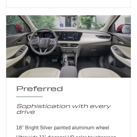
Preferred
Sophistication with every
drive
18" Bright Silver painted aluminum wheel