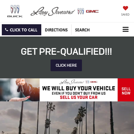
SAVED
CLICK TO CALL
DIRECTIONS
SEARCH
GET PRE-QUALIFIED!!!
CLICK HERE