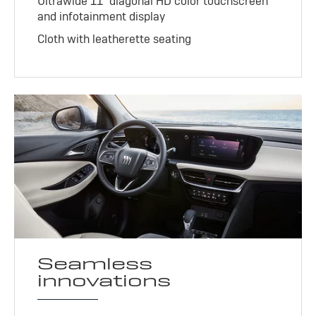
Ultrawide 11" diagonal HD color touchscreen
and infotainment display
Cloth with leatherette seating
Seamless
innovations