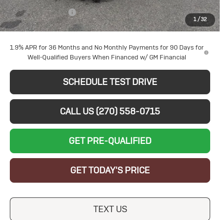
Documentation Fee
+$599
1
/
32
Sale Price:
$26,969
1.9% APR for 36 Months and No Monthly Payments for 90 Days for
Well-Qualified Buyers When Financed w/ GM Financial
SCHEDULE TEST DRIVE
CALL US (270) 558-0715
GET PRE-QUALIFIED
GET TODAY'S PRICE
TEXT US