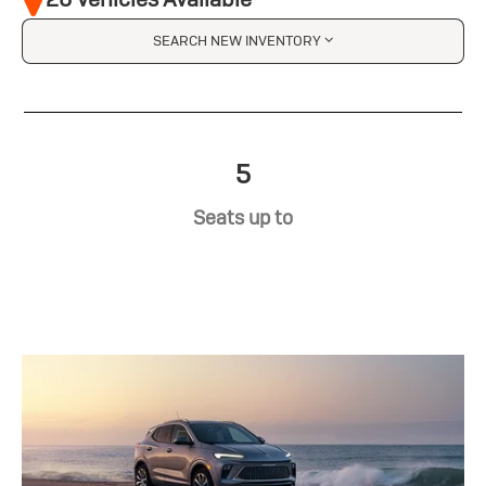
SEARCH NEW INVENTORY
5
Seats up to