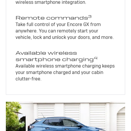
wireless smartphone integration.
3
Remote commands
Take full control of your Encore GX from
anywhere. You can remotely start your
vehicle, lock and unlock your doors, and more.
Available wireless
4
smartphone charging
Available wireless smartphone charging keeps
your smartphone charged and your cabin
clutter-free.