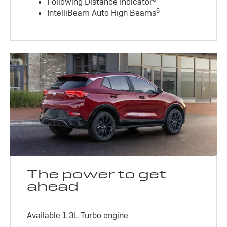
Following Distance Indicator
6
IntelliBeam Auto High Beams
The power to get
ahead
Available 1.3L Turbo engine