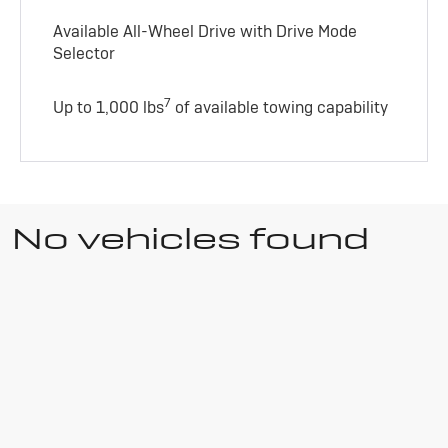
Available All-Wheel Drive with Drive Mode
Selector
7
Up to 1,000 lbs
of available towing capability
No vehicles found