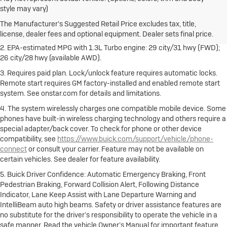
1. The Manufacturer's Suggested Retail Price excludes destination
style may vary)
freight charge, tax, title, license, dealer fees and optional equipment.
Dealer sets final price.
Click here
to see all Buick vehicles’ destination
The Manufacturer's Suggested Retail Price excludes tax, title,
freight charges.
license, dealer fees and optional equipment. Dealer sets final price.
2. EPA-estimated MPG with 1.3L Turbo engine: 29 city/31 hwy (FWD);
26 city/28 hwy (available AWD).
3. Requires paid plan. Lock/unlock feature requires automatic locks.
Remote start requires GM factory-installed and enabled remote start
system. See onstar.com for details and limitations.
4. The system wirelessly charges one compatible mobile device. Some
phones have built-in wireless charging technology and others require a
special adapter/back cover. To check for phone or other device
compatibility, see
https://www.buick.com/support/vehicle/phone-
connect
or consult your carrier. Feature may not be available on
certain vehicles. See dealer for feature availability.
5. Buick Driver Confidence: Automatic Emergency Braking, Front
Pedestrian Braking, Forward Collision Alert, Following Distance
Indicator, Lane Keep Assist with Lane Departure Warning and
IntelliBeam auto high beams. Safety or driver assistance features are
no substitute for the driver’s responsibility to operate the vehicle in a
safe manner. Read the vehicle Owner’s Manual for important feature