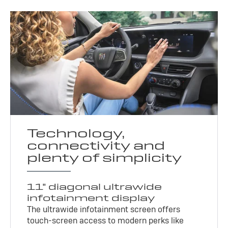
Technology,
connectivity and
plenty of simplicity
11" diagonal ultrawide
infotainment display
The ultrawide infotainment screen offers
touch-screen access to modern perks like