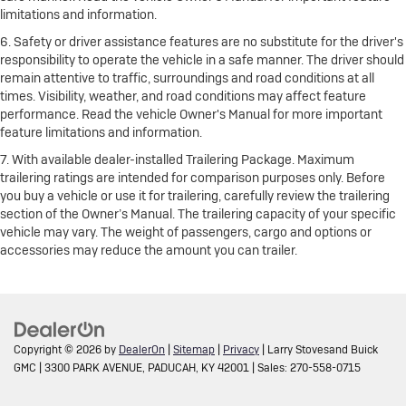
limitations and information.
6. Safety or driver assistance features are no substitute for the driver's
responsibility to operate the vehicle in a safe manner. The driver should
remain attentive to traffic, surroundings and road conditions at all
times. Visibility, weather, and road conditions may affect feature
performance. Read the vehicle Owner's Manual for more important
feature limitations and information.
7. With available dealer-installed Trailering Package. Maximum
trailering ratings are intended for comparison purposes only. Before
you buy a vehicle or use it for trailering, carefully review the trailering
section of the Owner’s Manual. The trailering capacity of your specific
vehicle may vary. The weight of passengers, cargo and options or
accessories may reduce the amount you can trailer.
Copyright © 2026
by
DealerOn
|
Sitemap
|
Privacy
| Larry Stovesand Buick
GMC
|
3300 PARK AVENUE,
PADUCAH,
KY
42001
| Sales:
270-558-0715