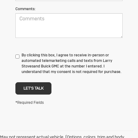
Comments:
By clicking this box, I agree to receive in-person or
automated telemarketing calls and texts from Larry
Stovesand Buick GMC at the number I entered. I
understand that my consent is not required for purchase.
LET'S TALK
*Required Fields
May not represent actual vehicle. (Options, colors, trim and body