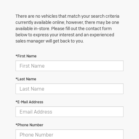
There are no vehicles that match your search criteria
currently available online; however, there may be one
available in-store. Please fill out the contact form
below to express your interest and an experienced
sales manager will get back to you.
*First Name
*Last Name
*E-Mail Address
*Phone Number