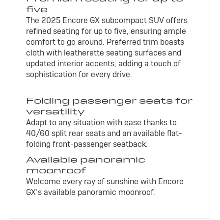
five
The 2025 Encore GX subcompact SUV offers
refined seating for up to five, ensuring ample
comfort to go around. Preferred trim boasts
cloth with leatherette seating surfaces and
updated interior accents, adding a touch of
sophistication for every drive.
Folding passenger seats for
versatility
Adapt to any situation with ease thanks to
40/60 split rear seats and an available flat-
folding front-passenger seatback.
Available panoramic
moonroof
Welcome every ray of sunshine with Encore
GX’s available panoramic moonroof.