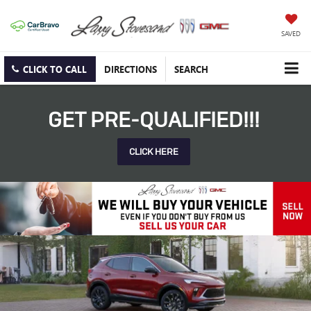
SAVED
CLICK TO CALL
DIRECTIONS
SEARCH
GET PRE-QUALIFIED!!!
CLICK HERE