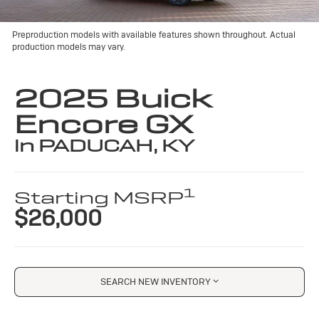
Preproduction models with available features shown throughout. Actual
production models may vary.
2025 Buick
Encore GX
in PADUCAH, KY
1
Starting MSRP
$26,000
SEARCH NEW INVENTORY