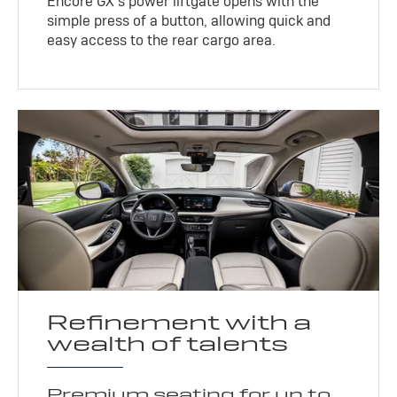
Encore GX’s power liftgate opens with the
simple press of a button, allowing quick and
easy access to the rear cargo area.
Refinement with a
wealth of talents
Premium seating for up to