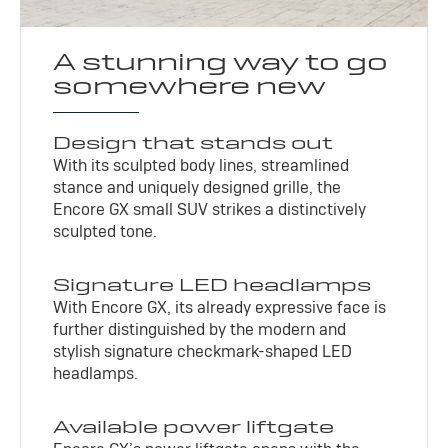
A stunning way to go
somewhere new
Design that stands out
With its sculpted body lines, streamlined
stance and uniquely designed grille, the
Encore GX small SUV strikes a distinctively
sculpted tone.
Signature LED headlamps
With Encore GX, its already expressive face is
further distinguished by the modern and
stylish signature checkmark-shaped LED
headlamps.
Available power liftgate