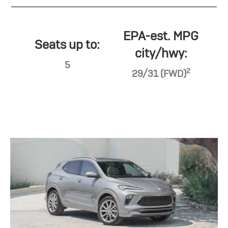
EPA-est. MPG
Seats up to:
city/hwy:
5
2
29/31 (FWD)