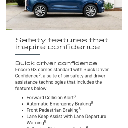
Safety features that
inspire confidence
Buick driver confidence
Encore GX comes standard with Buick Driver
5
Confidence
, a suite of six safety and driver-
assistance technologies that includes the
features below.
6
Forward Collision Alert
6
Automatic Emergency Braking
6
Front Pedestrian Braking
Lane Keep Assist with Lane Departure
6
Warning
6