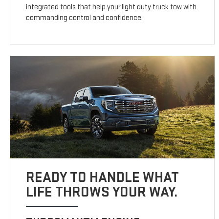
integrated tools that help your light duty truck tow with
commanding control and confidence.
READY TO HANDLE WHAT
LIFE THROWS YOUR WAY.