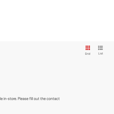
List
Grid
e in-store. Please fill out the contact