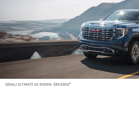
3
DENALI ULTIMATE AS SHOWN: $84,6953