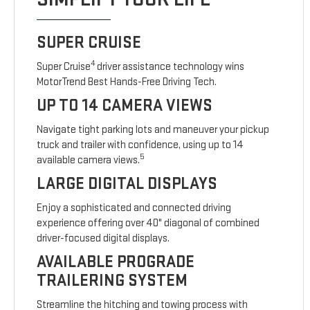
SUPER CRUISE
4
Super Cruise
driver assistance technology wins
MotorTrend Best Hands-Free Driving Tech.
UP TO 14 CAMERA VIEWS
Navigate tight parking lots and maneuver your pickup
truck and trailer with confidence, using up to 14
5
available camera views.
LARGE DIGITAL DISPLAYS
Enjoy a sophisticated and connected driving
experience offering over 40" diagonal of combined
driver-focused digital displays.
AVAILABLE PROGRADE
TRAILERING SYSTEM
Streamline the hitching and towing process with