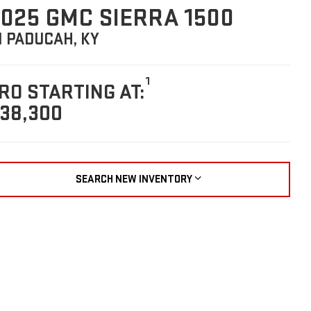
025 GMC SIERRA 1500
N PADUCAH, KY
1
RO STARTING AT:
38,300
SEARCH NEW INVENTORY