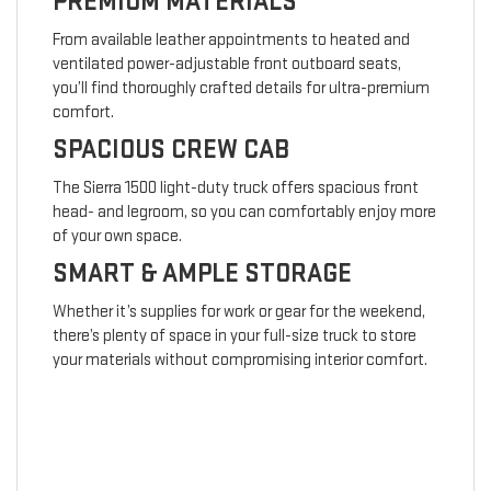
PREMIUM MATERIALS
From available leather appointments to heated and
ventilated power-adjustable front outboard seats,
you’ll find thoroughly crafted details for ultra-premium
comfort.
SPACIOUS CREW CAB
The Sierra 1500 light-duty truck offers spacious front
head- and legroom, so you can comfortably enjoy more
of your own space.
SMART & AMPLE STORAGE
Whether it’s supplies for work or gear for the weekend,
there’s plenty of space in your full-size truck to store
your materials without compromising interior comfort.