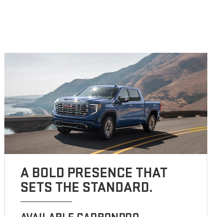
A BOLD PRESENCE THAT
SETS THE STANDARD.