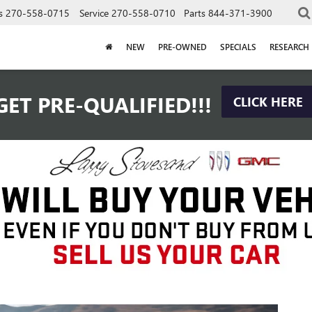
s
270-558-0715
Service
270-558-0710
Parts
844-371-3900
NEW
PRE-OWNED
SPECIALS
RESEARCH
GET PRE-QUALIFIED!!!
CLICK HERE