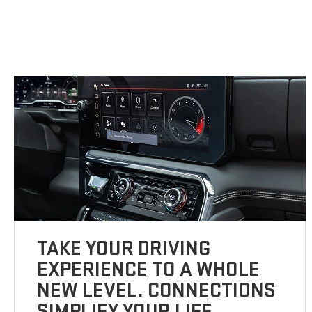
TAKE YOUR DRIVING
EXPERIENCE TO A WHOLE
NEW LEVEL. CONNECTIONS
SIMPLIFY YOUR LIFE