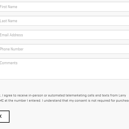
x, I agree to receive in-person or automated telemarketing calls and texts from Larry
C at the number I entered. I understand that my consent is not required for purchas
K