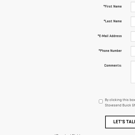
*First Name
*Last Name
*E-Mail Address
*Phone Number
Comments:
By clicking this bo
Stovesand Buick GM
LET'S TAL