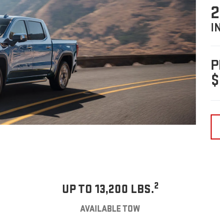
2
I
P
$
2
UP TO 13,200 LBS.
AVAILABLE TOW