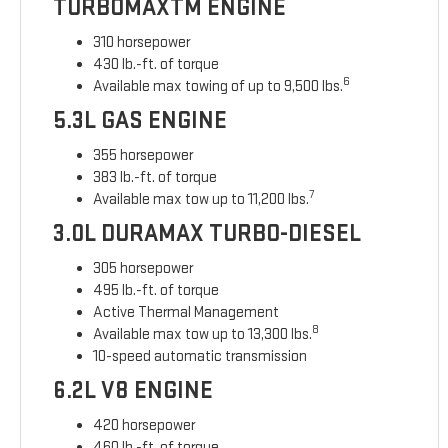
TURBOMAXTM ENGINE
310 horsepower
430 lb.-ft. of torque
6
Available max towing of up to 9,500 lbs.
5.3L GAS ENGINE
355 horsepower
383 lb.-ft. of torque
7
Available max tow up to 11,200 lbs.
3.0L DURAMAX TURBO-DIESEL
305 horsepower
495 lb.-ft. of torque
Active Thermal Management
8
Available max tow up to 13,300 lbs.
10-speed automatic transmission
6.2L V8 ENGINE
420 horsepower
460 lb.-ft. of torque