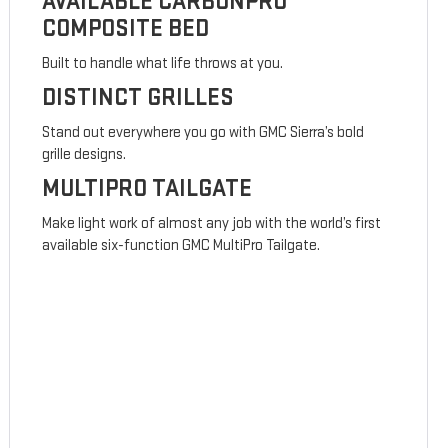
AVAILABLE CARBONPRO
COMPOSITE BED
Built to handle what life throws at you.
DISTINCT GRILLES
Stand out everywhere you go with GMC Sierra’s bold
grille designs.
MULTIPRO TAILGATE
Make light work of almost any job with the world’s first
available six-function GMC MultiPro Tailgate.