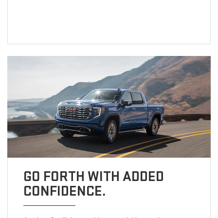
GO FORTH WITH ADDED
CONFIDENCE.