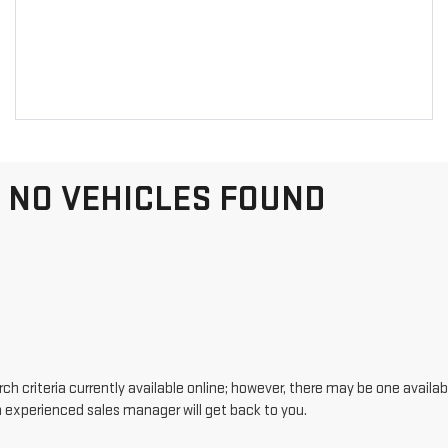
NO VEHICLES FOUND
h criteria currently available online; however, there may be one availabl
n experienced sales manager will get back to you.