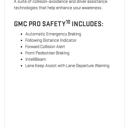
A suite of collision-avoidance and driver assistance
technologies that help enhance your awareness.
10
GMC PRO SAFETY
INCLUDES:
Automatic Emergency Braking
Following Distance Indicator
Forward Collision Alert
Front Pedestrian Braking
IntelliBeam
Lane Keep Assist with Lane Departure Warning