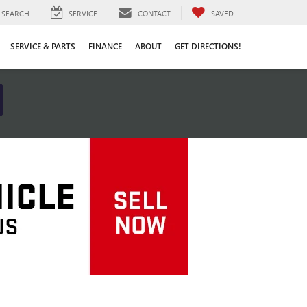
SEARCH
SERVICE
CONTACT
SAVED
SERVICE & PARTS
FINANCE
ABOUT
GET DIRECTIONS!