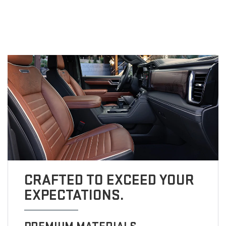
CRAFTED TO EXCEED YOUR
EXPECTATIONS.