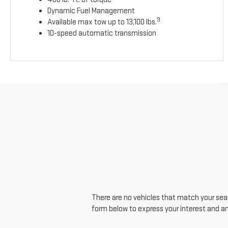
Dynamic Fuel Management
9
Available max tow up to 13,100 lbs.
10-speed automatic transmission
There are no vehicles that match your searc
form below to express your interest and a