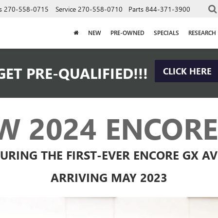
s
270-558-0715
Service
270-558-0710
Parts
844-371-3900
NEW
PRE-OWNED
SPECIALS
RESEARCH
GET PRE-QUALIFIED!!!
CLICK HERE
W 2024 ENCORE
URING THE FIRST-EVER ENCORE GX A
ARRIVING MAY 2023