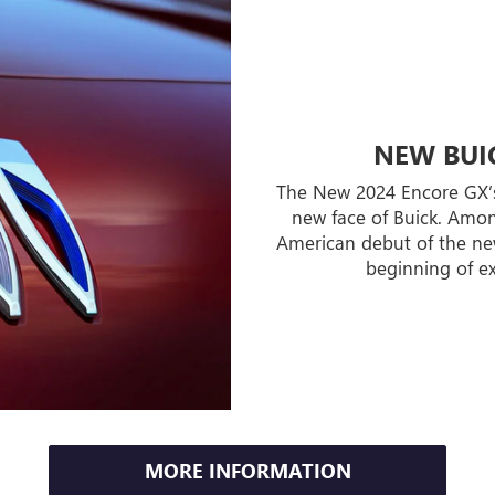
NEW BUIC
The New 2024 Encore GX’s a
new face of Buick. Among
American debut of the new
beginning of ex
MORE INFORMATION