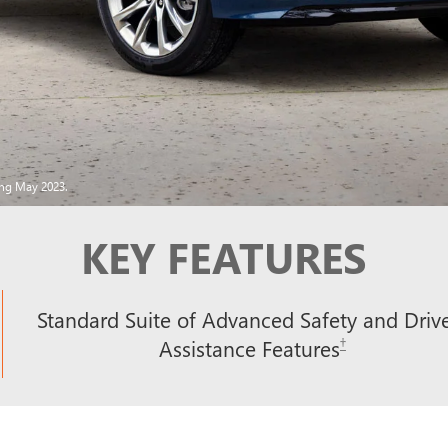
ing May 2023.
KEY FEATURES
Standard Suite of Advanced Safety and Driv
†
Assistance Features