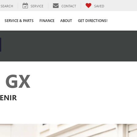
SEARCH
SERVICE
CONTACT
SAVED
SERVICE & PARTS
FINANCE
ABOUT
GET DIRECTIONS!
 GX
VENIR