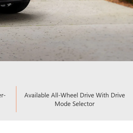
er-
Available All-Wheel Drive With Drive
Mode Selector