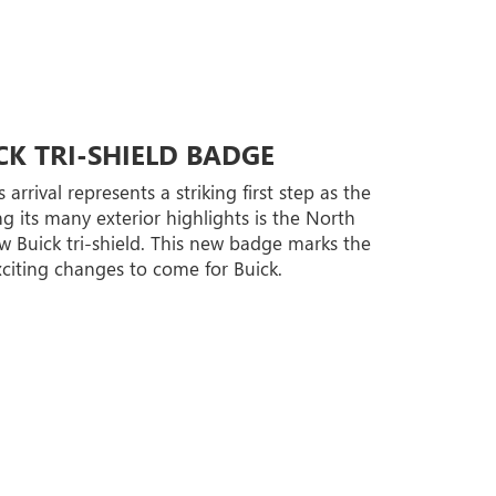
K TRI-SHIELD BADGE
rrival represents a striking first step as the
 its many exterior highlights is the North
 Buick tri-shield. This new badge marks the
citing changes to come for Buick.