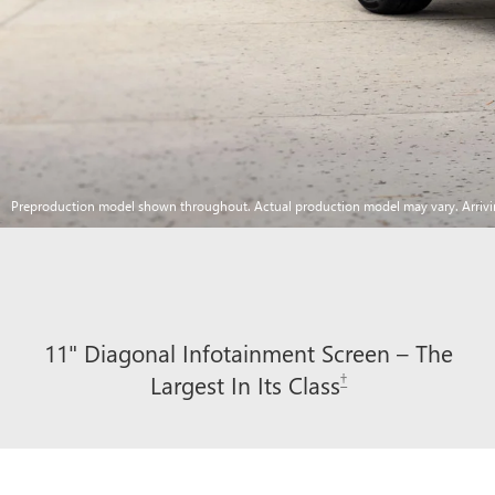
Preproduction model shown throughout. Actual production model may vary. Arriv
11" Diagonal Infotainment Screen – The
†
Largest In Its Class