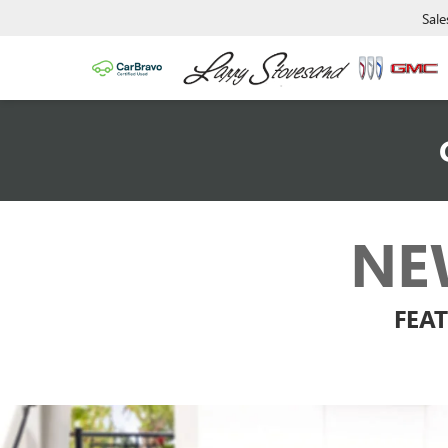
Sale
NE
FEAT