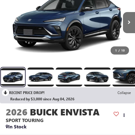
1
/
10
RECENT PRICE DROP!
Collapse
Reduced by $3,000 since Aug 04, 2026
2026
BUICK ENVISTA
SPORT TOURING
In Stock