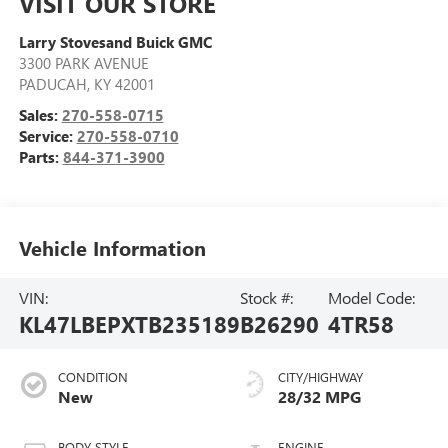
VISIT OUR STORE
Larry Stovesand Buick GMC
3300 PARK AVENUE
PADUCAH
,
KY
42001
Sales:
270-558-0715
Service:
270-558-0710
Parts:
844-371-3900
Vehicle Information
VIN:
Stock #:
Model Code:
KL47LBEPXTB235189
B26290
4TR58
CONDITION
CITY/HIGHWAY
New
28/32 MPG
BODY STYLE
ENGINE