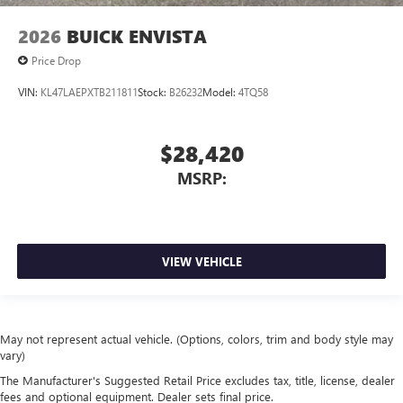
2026
BUICK ENVISTA
Price Drop
VIN:
KL47LAEPXTB211811
Stock:
B26232
Model:
4TQ58
$28,420
MSRP:
VIEW VEHICLE
May not represent actual vehicle. (Options, colors, trim and body style may
vary)
The Manufacturer's Suggested Retail Price excludes tax, title, license, dealer
fees and optional equipment. Dealer sets final price.