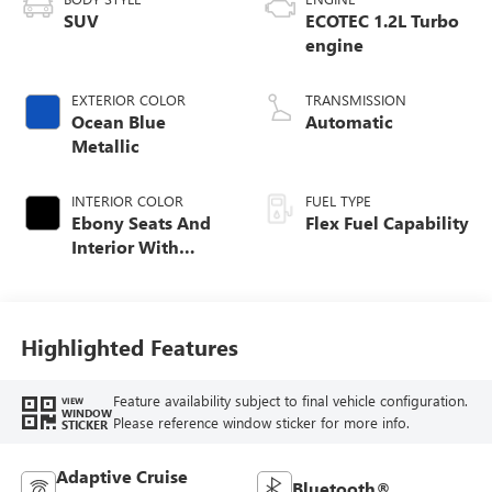
SUV
ECOTEC 1.2L Turbo
engine
EXTERIOR COLOR
TRANSMISSION
Ocean Blue
Automatic
Metallic
INTERIOR COLOR
FUEL TYPE
Ebony Seats And
Flex Fuel Capability
Interior With
Santorini Blue
Stitching,
Leatherette Seats
Highlighted Features
Feature availability subject to final vehicle configuration.
VIEW
WINDOW
Please reference window sticker for more info.
STICKER
Adaptive Cruise
Bluetooth®