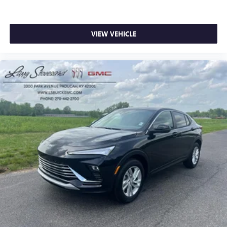
VIEW VEHICLE