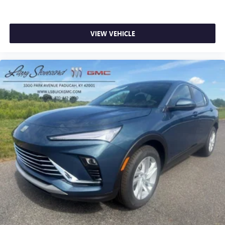
VIEW VEHICLE