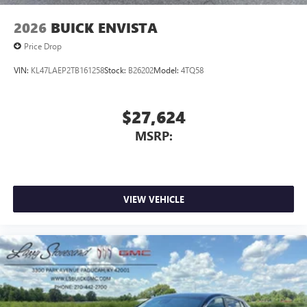
2026
BUICK ENVISTA
Price Drop
VIN:
KL47LAEP2TB161258
Stock:
B26202
Model:
4TQ58
$27,624
MSRP:
VIEW VEHICLE