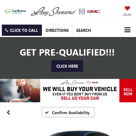
SAVED
CLICK TO CALL
DIRECTIONS
SEARCH
GET PRE-QUALIFIED!!!
CLICK HERE
Confirm Availability