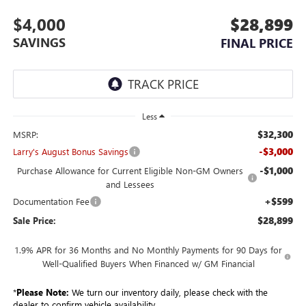
$4,000
$28,899
SAVINGS
FINAL PRICE
Less
$32,300
MSRP:
-$3,000
Larry's August Bonus Savings
-$1,000
Purchase Allowance for Current Eligible Non-GM Owners
and Lessees
+$599
Documentation Fee
$28,899
Sale Price:
1.9% APR for 36 Months and No Monthly Payments for 90 Days for
Well-Qualified Buyers When Financed w/ GM Financial
*
Please Note:
We turn our inventory daily, please check with the
dealer to confirm vehicle availability.