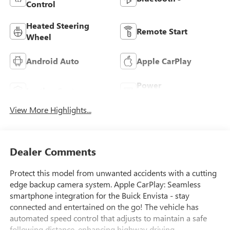
Control
Heated Steering
Remote Start
Wheel
Android Auto
Apple CarPlay
Power
Leather Seats
Tailgate/Liftgate
View More Highlights...
Dealer Comments
Protect this model from unwanted accidents with a cutting
edge backup camera system. Apple CarPlay: Seamless
smartphone integration for the Buick Envista - stay
connected and entertained on the go! The vehicle has
automated speed control that adjusts to maintain a safe
following distance, enhancing highway driving