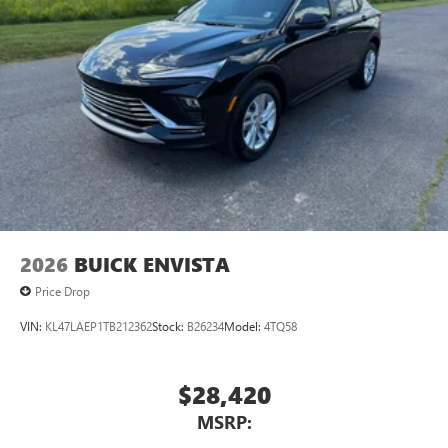
2026
BUICK ENVISTA
Price Drop
VIN:
KL47LAEP1TB212362
Stock:
B26234
Model:
4TQ58
$28,420
MSRP: