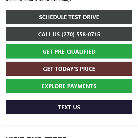
SCHEDULE TEST DRIVE
CALL US (270) 558-0715
GET PRE-QUALIFIED
GET TODAY'S PRICE
EXPLORE PAYMENTS
TEXT US