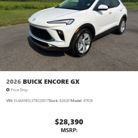
®2
Bluetooth®
audio streaming for 2 active
devices for compatible phones
Voice command pass-through to phone for
compatible phones
Wireless Apple CarPlay™ capability for compatible
3
phones
Wireless Android Auto™ capability for compatible
4
phones
Noise control system, active noise cancellation
Wireless Apple CarPlay/Wireless Android Auto
2026
BUICK ENCORE GX
capability for compatible phones
1
2
Can use Apple CarPlay
and Android Auto
Price Drop
wirelessly
VIN:
KL4AMBSLXTB220017
Stock:
B26281
Model:
4TR26
$28,390
MSRP: