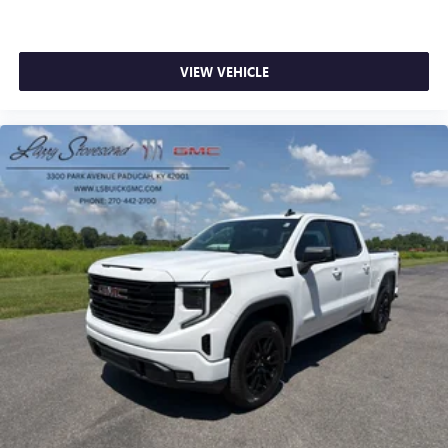
VIEW VEHICLE