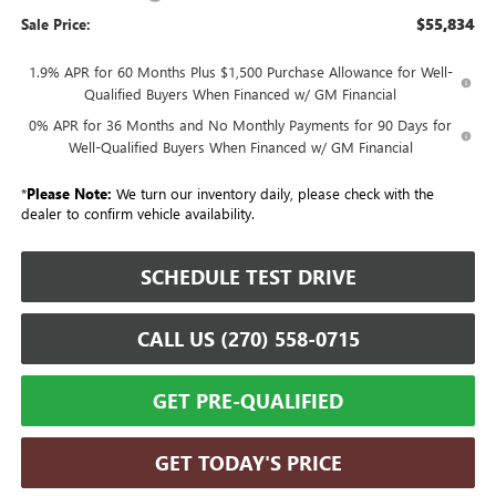
$55,834
Sale Price:
1.9% APR for 60 Months Plus $1,500 Purchase Allowance for Well-
Qualified Buyers When Financed w/ GM Financial
0% APR for 36 Months and No Monthly Payments for 90 Days for
Well-Qualified Buyers When Financed w/ GM Financial
*
Please Note:
We turn our inventory daily, please check with the
dealer to confirm vehicle availability.
SCHEDULE TEST DRIVE
CALL US (270) 558-0715
GET PRE-QUALIFIED
GET TODAY'S PRICE