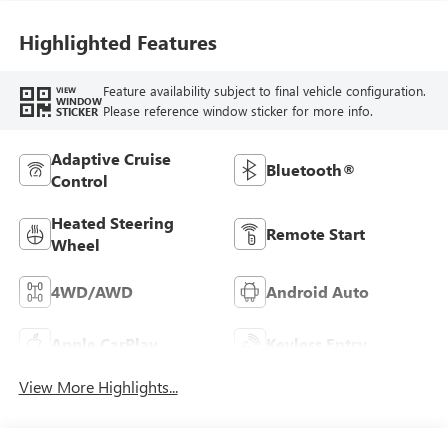
Highlighted Features
Feature availability subject to final vehicle configuration.
VIEW
WINDOW
Please reference window sticker for more info.
STICKER
Adaptive Cruise
Bluetooth®
Control
Heated Steering
Remote Start
Wheel
4WD/AWD
Android Auto
Apple CarPlay
Keyless Entry
View More Highlights...