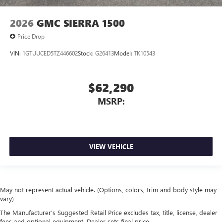
2026
GMC SIERRA 1500
Price Drop
VIN:
1GTUUCED5TZ446602
Stock:
G26413
Model:
TK10543
$62,290
MSRP:
VIEW VEHICLE
May not represent actual vehicle. (Options, colors, trim and body style may
vary)
The Manufacturer's Suggested Retail Price excludes tax, title, license, dealer
fees and optional equipment. Dealer sets final price.