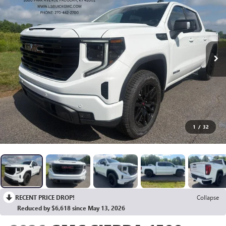
1
/
32
RECENT PRICE DROP!
Collapse
Reduced by $6,618 since May 13, 2026