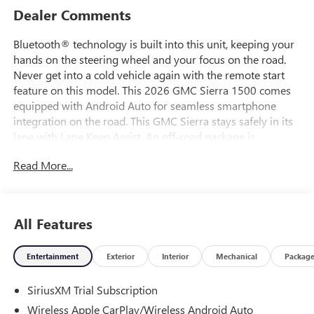
Dealer Comments
Bluetooth® technology is built into this unit, keeping your
hands on the steering wheel and your focus on the road.
Never get into a cold vehicle again with the remote start
feature on this model. This 2026 GMC Sierra 1500 comes
equipped with Android Auto for seamless smartphone
integration on the road. This GMC Sierra stays safely in its
lane with Lane Keep Assist. An off-road package is
equipped on this model. You'll never again be lost in a
Read More...
crowded city or a country region with the navigation
system on it. See what's behind you with the back up
camera on it. Apple CarPlay: Seamless smartphone
integration for the vehicle - stay connected and entertained
All Features
on the go! This 1/2 ton pickup keeps you comfortable with
Auto Climate. Keep your hands warm all winter with a
Entertainment
Exterior
Interior
Mechanical
Packag
heated steering wheel in this 1/2 ton pickup . The vehicle's
Lane Departure Warning helps keep you in your lane.
SiriusXM Trial Subscription
Wireless Apple CarPlay/Wireless Android Auto