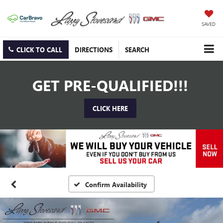
SAVED
CLICK TO CALL
DIRECTIONS
SEARCH
GET PRE-QUALIFIED!!!
CLICK HERE
Confirm Availability