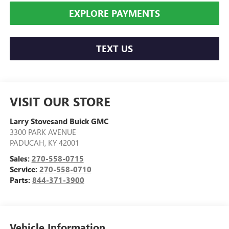
EXPLORE PAYMENTS
TEXT US
VISIT OUR STORE
Larry Stovesand Buick GMC
3300 PARK AVENUE
PADUCAH
,
KY
42001
Sales:
270-558-0715
Service:
270-558-0710
Parts:
844-371-3900
Vehicle Information