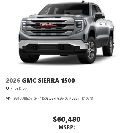
2026
GMC SIERRA 1500
Price Drop
VIN:
3GTUUBED6TG444450
Stock:
G26409
Model:
TK10543
$60,480
MSRP: