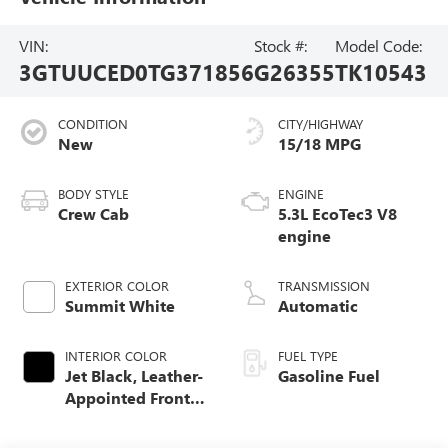
VIN:
Stock #:
Model Code:
3GTUUCED0TG371856
G26355
TK10543
CONDITION
CITY/HIGHWAY
New
15/18 MPG
BODY STYLE
ENGINE
Crew Cab
5.3L EcoTec3 V8
engine
EXTERIOR COLOR
TRANSMISSION
Summit White
Automatic
INTERIOR COLOR
FUEL TYPE
Jet Black, Leather-
Gasoline Fuel
Appointed Front
Seat Trim