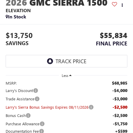
2026
GMC SIERRA 1500
ELEVATION
In Stock
$13,750
$55,834
SAVINGS
FINAL PRICE
Less
$68,985
MSRP:
-$4,000
Larry's Discount
-$3,000
Trade Assistance
-$2,500
Larry's Sierra Bonus Savings Expires 08/11/2026
-$2,500
Bonus Cash
-$1,750
Purchase Allowance
+$599
Documentation Fee