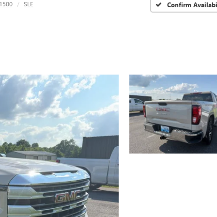
 1500
SLE
Confirm Availabi