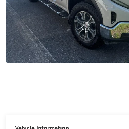
Vehicle Information