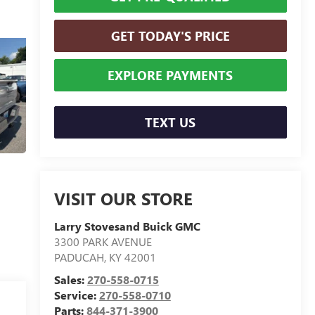
GET TODAY'S PRICE
EXPLORE PAYMENTS
TEXT US
VISIT OUR STORE
Larry Stovesand Buick GMC
3300 PARK AVENUE
PADUCAH
,
KY
42001
Sales:
270-558-0715
Service:
270-558-0710
Parts:
844-371-3900