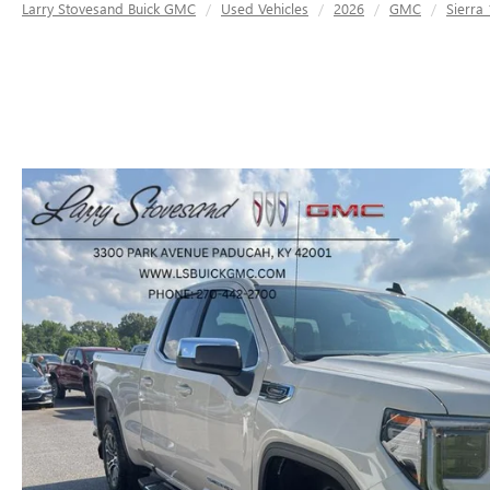
Larry Stovesand Buick GMC
Used Vehicles
2026
GMC
Sierra