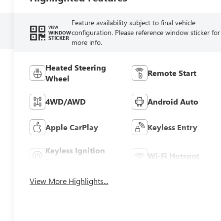
Feature availability subject to final vehicle
VIEW
configuration. Please reference window sticker for
WINDOW
STICKER
more info.
Heated Steering
Remote Start
Wheel
4WD/AWD
Android Auto
Apple CarPlay
Keyless Entry
Keyless Ignition
Wi-Fi Hotspot
System
View More Highlights...