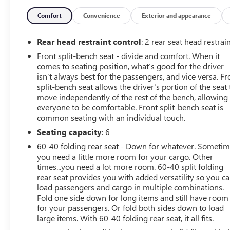
with the navigation system on this model. See what's
behind you with the back up camera on the GMC Sierra.
Comfort
Convenience
Exterior and appearance
The vehicle features steering wheel audio controls. This
model features a hands-free Bluetooth® phone system.
Rear head restraint control
: 2 rear seat head restrai
Front split-bench seat - divide and comfort. When it
comes to seating position, what’s good for the driver
isn’t always best for the passengers, and vice versa. Fr
split-bench seat allows the driver's portion of the seat 
move independently of the rest of the bench, allowing
everyone to be comfortable. Front split-bench seat is
common seating with an individual touch.
Seating capacity
: 6
60-40 folding rear seat - Down for whatever. Someti
you need a little more room for your cargo. Other
times...you need a lot more room. 60-40 split folding
rear seat provides you with added versatility so you c
load passengers and cargo in multiple combinations.
Fold one side down for long items and still have room
for your passengers. Or fold both sides down to load
large items. With 60-40 folding rear seat, it all fits.