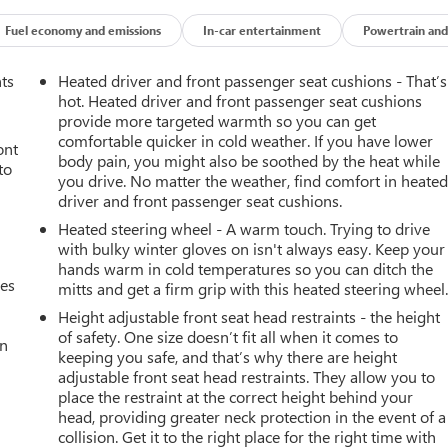
Fuel economy and emissions
In-car entertainment
Powertrain and
nts
Heated driver and front passenger seat cushions - That’s
hot. Heated driver and front passenger seat cushions
provide more targeted warmth so you can get
comfortable quicker in cold weather. If you have lower
ont
body pain, you might also be soothed by the heat while
to
you drive. No matter the weather, find comfort in heate
driver and front passenger seat cushions.
Heated steering wheel - A warm touch. Trying to drive
with bulky winter gloves on isn't always easy. Keep your
hands warm in cold temperatures so you can ditch the
mes
mitts and get a firm grip with this heated steering wheel
Height adjustable front seat head restraints - the height
of safety. One size doesn’t fit all when it comes to
an
keeping you safe, and that’s why there are height
adjustable front seat head restraints. They allow you to
place the restraint at the correct height behind your
head, providing greater neck protection in the event of a
collision. Get it to the right place for the right time with