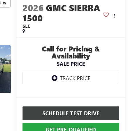
lity
2026
GMC SIERRA
1500
SLE
Call for Pricing &
Availability
SALE PRICE
SCHEDULE TEST DRIVE
GET PRE-QUALIFIED