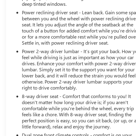
deep tinted windows.
Power reclining driver seat - Lean back. Gain some sp
between you and the wheel with power reclining drive
seat. It lets you adjust the angle of the seatback at the
touch of a button for added comfort while you’re drivi
or for a more comfortable rest while you’re pulled ove
Settle in, with power reclining driver seat.
Power 2-way driver lumbar - It’s got your back. How 
feel while driving is just as important as how your car
drives. Enhance your comfort with power 2-way drive
lumbar. Simply set it to the support you want for your
lower back, and it will reduce the strain you would feel
otherwise. Power 2-way driver lumbar supports your
right to drive comfortably.
8-way driver seat - Comfort that conforms to you! It
doesn't matter how long your drive is; if you aren't
comfortable while you're behind the wheel, every trip
feels like a chore. With 8-way driver seat, finding the
perfect position is easy, so you can sit back, (or up, or 
little forward), relax and enjoy the journey.
Dual zone front climate controls - comfort is on your