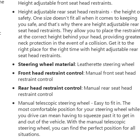
he
Height adjustable front seat head restraints.
Height adjustable rear seat head restraints - the height o
safety. One size doesn’t fit all when it comes to keeping
you safe, and that’s why there are height adjustable rear
seat head restraints. They allow you to place the restrain
c
at the correct height behind your head, providing greate
neck protection in the event of a collision. Get it to the
right place for the right time with height adjustable rear
seat head restraints.
Steering wheel material
: Leatherette steering wheel
Front head restraint control
: Manual front seat head
restraint control
Rear head restraint control
: Manual rear seat head
restraint control
Manual telescopic steering wheel - Easy to fit in. The
most comfortable position for your steering wheel while
you drive can mean having to squeeze past it to get in
and out of the vehicle. With the manual telescopic
steering wheel, you can find the perfect position for all
situations.