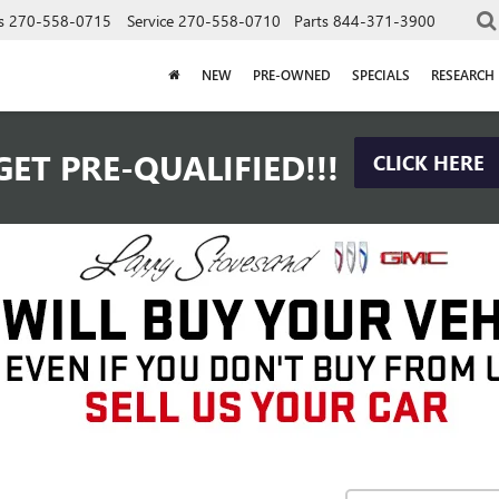
s
270-558-0715
Service
270-558-0710
Parts
844-371-3900
NEW
PRE-OWNED
SPECIALS
RESEARCH
GET PRE-QUALIFIED!!!
CLICK HERE