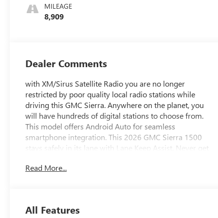
MILEAGE
8,909
Dealer Comments
with XM/Sirus Satellite Radio you are no longer
restricted by poor quality local radio stations while
driving this GMC Sierra. Anywhere on the planet, you
will have hundreds of digital stations to choose from.
This model offers Android Auto for seamless
smartphone integration. This 2026 GMC Sierra 1500
stays safely in its lane with Lane Keep Assist. Never get
into a cold vehicle again with the remote start feature on
Read More...
it. This vehicle offers Apple CarPlay for seamless
connectivity. This GMC Sierra is pure luxury with a
heated steering wheel. This GMC Sierra's Lane
Departure Warning helps keep you in your lane. You'll
All Features
never again be lost in a crowded city or a country region