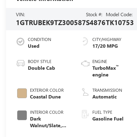
VIN:
Stock #:
Model Code:
1GTRUBEK9TZ300587
S4876
TK10753
CONDITION
CITY/HIGHWAY
Used
17/20 MPG
BODY STYLE
ENGINE
™
Double Cab
TurboMax
engine
EXTERIOR COLOR
TRANSMISSION
Coastal Dune
Automatic
INTERIOR COLOR
FUEL TYPE
Dark
Gasoline Fuel
Walnut/Slate,
Cloth Seat Trim