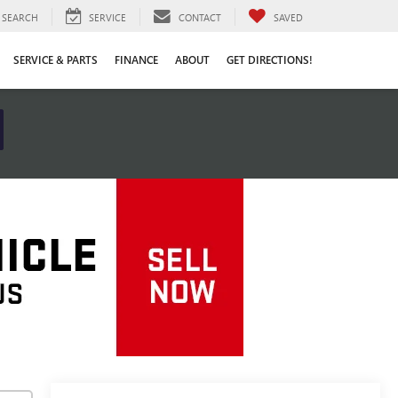
SEARCH
SERVICE
CONTACT
SAVED
SERVICE & PARTS
FINANCE
ABOUT
GET DIRECTIONS!