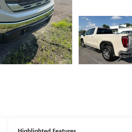
Highlighted Features