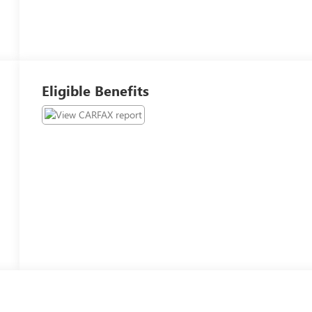
Eligible Benefits