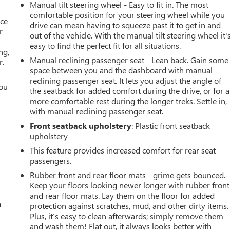
Manual tilt steering wheel - Easy to fit in. The most
comfortable position for your steering wheel while you
ace
drive can mean having to squeeze past it to get in and
r
out of the vehicle. With the manual tilt steering wheel it'
easy to find the perfect fit for all situations.
ng,
Manual reclining passenger seat - Lean back. Gain some
r.
space between you and the dashboard with manual
reclining passenger seat. It lets you adjust the angle of
you
the seatback for added comfort during the drive, or for a
more comfortable rest during the longer treks. Settle in,
r
with manual reclining passenger seat.
Front seatback upholstery
: Plastic front seatback
upholstery
This feature provides increased comfort for rear seat
passengers.
Rubber front and rear floor mats - grime gets bounced.
Keep your floors looking newer longer with rubber front
and rear floor mats. Lay them on the floor for added
a
protection against scratches, mud, and other dirty items.
Plus, it’s easy to clean afterwards; simply remove them
and wash them! Flat out, it always looks better with