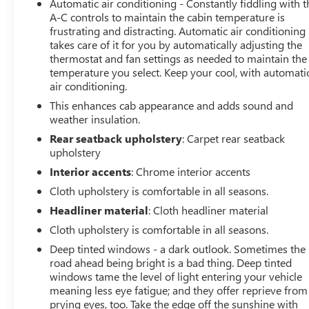
Automatic air conditioning - Constantly fiddling with t
A-C controls to maintain the cabin temperature is
frustrating and distracting. Automatic air conditioning
takes care of it for you by automatically adjusting the
thermostat and fan settings as needed to maintain the
temperature you select. Keep your cool, with automati
air conditioning.
This enhances cab appearance and adds sound and
weather insulation.
Rear seatback upholstery
: Carpet rear seatback
upholstery
Interior accents
: Chrome interior accents
Cloth upholstery is comfortable in all seasons.
Headliner material
: Cloth headliner material
Cloth upholstery is comfortable in all seasons.
Deep tinted windows - a dark outlook. Sometimes the
road ahead being bright is a bad thing. Deep tinted
windows tame the level of light entering your vehicle
meaning less eye fatigue; and they offer reprieve from
prying eyes, too. Take the edge off the sunshine with