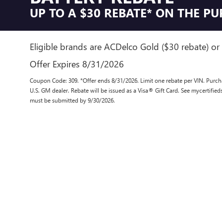
UP TO A $30 REBATE* ON THE P
Eligible brands are ACDelco Gold ($30 rebate) or 
Offer Expires 8/31/2026
Coupon Code: 309. *Offer ends 8/31/2026. Limit one rebate per VIN. Purcha
U.S. GM dealer. Rebate will be issued as a Visa® Gift Card. See mycertifie
must be submitted by 9/30/2026.