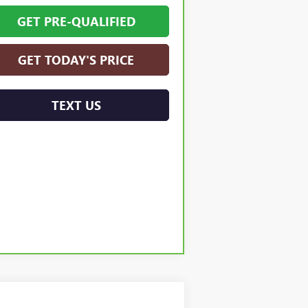
GET PRE-QUALIFIED
GET TODAY'S PRICE
TEXT US