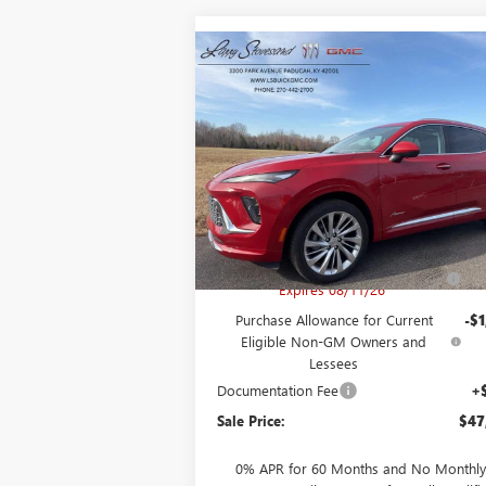
Compare Vehicle
$47,3
$5,850
NEW
2026
BUICK ENVISION
AVENIR
FINAL P
SAVINGS
Price Drop
VIN:
LRBFZSR45TD010438
Stock:
B261
Model:
4ZE26
Less
MSRP:
$52
Ext.
In Stock
Larry's Envision Bonus Savings
-$4
Expires 08/11/26
Purchase Allowance for Current
-$1
Eligible Non-GM Owners and
Lessees
Documentation Fee
+
Sale Price:
$47
0% APR for 60 Months and No Monthly