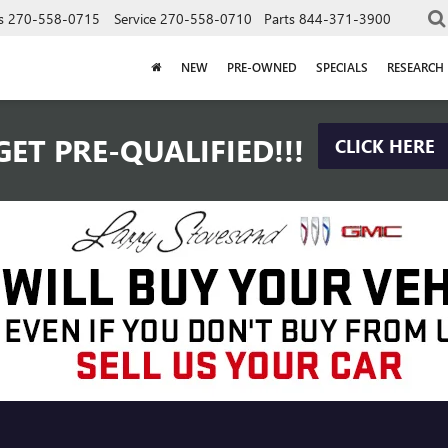
s
270-558-0715
Service
270-558-0710
Parts
844-371-3900
NEW
PRE-OWNED
SPECIALS
RESEARCH
GET PRE-QUALIFIED!!!
CLICK HERE