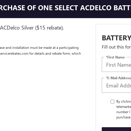
URCHASE OF ONE SELECT ACDELCO BAT
ACDelco Silver ($15 rebate).
BATTERY
Fill out this f
se and installation must be made at a participating
dservicerebates.com for details and rebate form, which
*First Name
*E-Mail Address
By clicki
telemarke
number I 
purchase