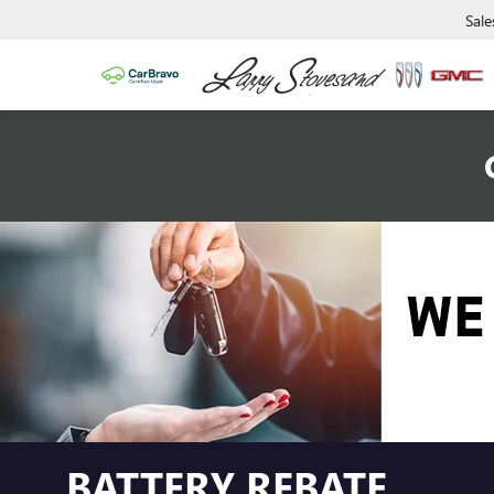
Sale
BATTERY REBATE