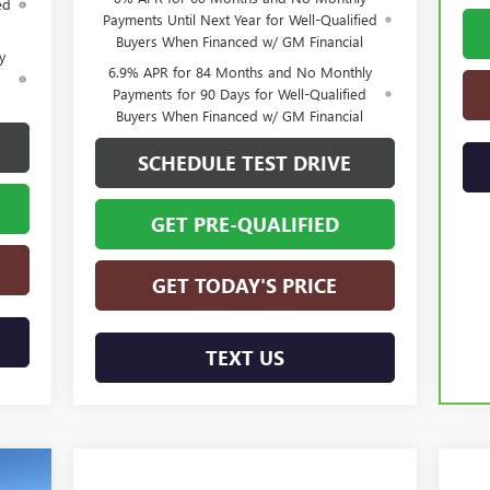
ed
Payments Until Next Year for Well-Qualified
Buyers When Financed w/ GM Financial
y
6.9% APR for 84 Months and No Monthly
d
Payments for 90 Days for Well-Qualified
Buyers When Financed w/ GM Financial
SCHEDULE TEST DRIVE
GET PRE-QUALIFIED
GET TODAY'S PRICE
TEXT US