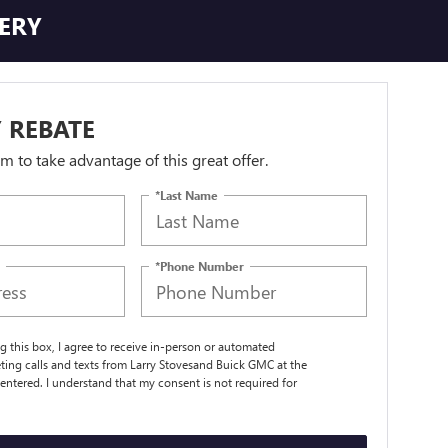
TERY
 REBATE
orm to take advantage of this great offer.
*Last Name
*Phone Number
ng this box, I agree to receive in-person or automated
ting calls and texts from Larry Stovesand Buick GMC at the
entered. I understand that my consent is not required for
.