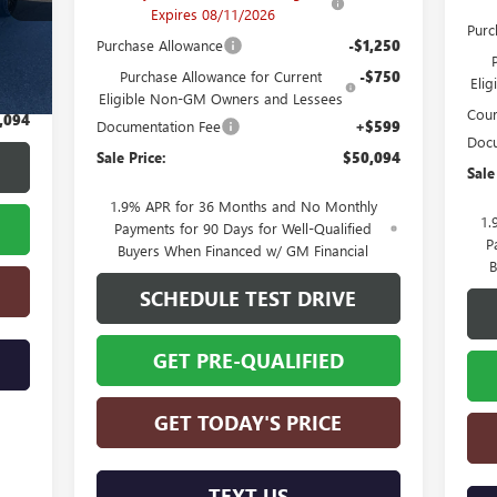
Expires 08/11/2026
Purc
Purchase Allowance
-$1,250
,495
Purchase Allowance for Current
-$750
Eli
$599
Eligible Non-GM Owners and Lessees
Cour
,094
Documentation Fee
+$599
Docu
Sale Price:
$50,094
Sale
1.9% APR for 36 Months and No Monthly
1.
Payments for 90 Days for Well-Qualified
P
Buyers When Financed w/ GM Financial
B
SCHEDULE TEST DRIVE
GET PRE-QUALIFIED
GET TODAY'S PRICE
TEXT US