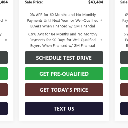
,484
Sale Price:
$43,484
Sale
0% APR for 60 Months and No Monthly
0
ed
Payments Until Next Year for Well-Qualified
Pay
Buyers When Financed w/ GM Financial
B
y
6.9% APR for 84 Months and No Monthly
6.
d
Payments for 90 Days for Well-Qualified
P
Buyers When Financed w/ GM Financial
B
SCHEDULE TEST DRIVE
GET PRE-QUALIFIED
GET TODAY'S PRICE
TEXT US