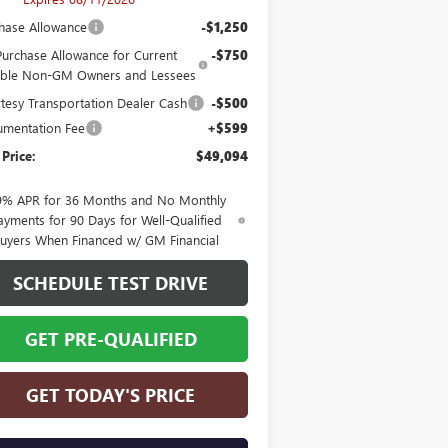
hase Allowance
-$1,250
Purchase Allowance for Current
-$750
gible Non-GM Owners and Lessees
tesy Transportation Dealer Cash
-$500
mentation Fee
+$599
 Price:
$49,094
9% APR for 36 Months and No Monthly
ayments for 90 Days for Well-Qualified
uyers When Financed w/ GM Financial
SCHEDULE TEST DRIVE
GET PRE-QUALIFIED
GET TODAY'S PRICE