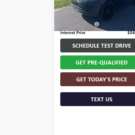
Model:
AA405/357AB
Less
Retail Price
$23
104,562 mi
Documentation Fee
+
Internet Price
$24
SCHEDULE TEST DRIVE
GET PRE-QUALIFIED
GET TODAY'S PRICE
TEXT US