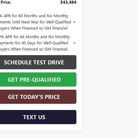
 Price:
$43,484
% APR for 60 Months and No Monthly
ments Until Next Year for Well-Qualified
uyers When Financed w/ GM Financial
9% APR for 84 Months and No Monthly
ayments for 90 Days for Well-Qualified
uyers When Financed w/ GM Financial
SCHEDULE TEST DRIVE
GET PRE-QUALIFIED
GET TODAY'S PRICE
TEXT US