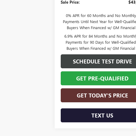
Sale Price:
$43
0% APR for 60 Months and No Monthly
Payments Until Next Year for Well-Qualifi
Buyers When Financed w/ GM Financial
6.9% APR for 84 Months and No Monthl
Payments for 90 Days for Well-Qualifie
Buyers When Financed w/ GM Financial
SCHEDULE TEST DRIVE
GET PRE-QUALIFIED
GET TODAY'S PRICE
TEXT US