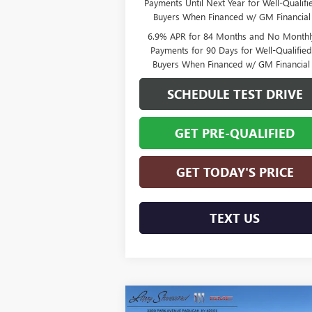
Payments Until Next Year for Well-Qualifi
Buyers When Financed w/ GM Financial
6.9% APR for 84 Months and No Monthl
Payments for 90 Days for Well-Qualifie
Buyers When Financed w/ GM Financial
SCHEDULE TEST DRIVE
GET PRE-QUALIFIED
GET TODAY'S PRICE
TEXT US
Compare Vehicle