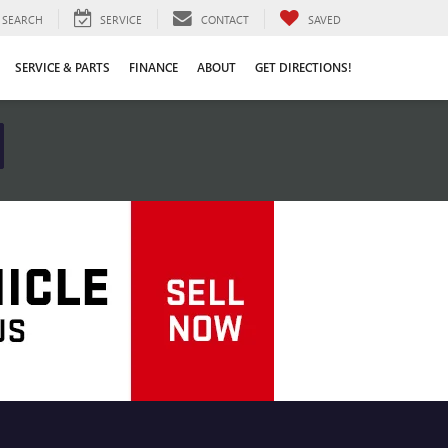
SEARCH
SERVICE
CONTACT
SAVED
SERVICE & PARTS
FINANCE
ABOUT
GET DIRECTIONS!