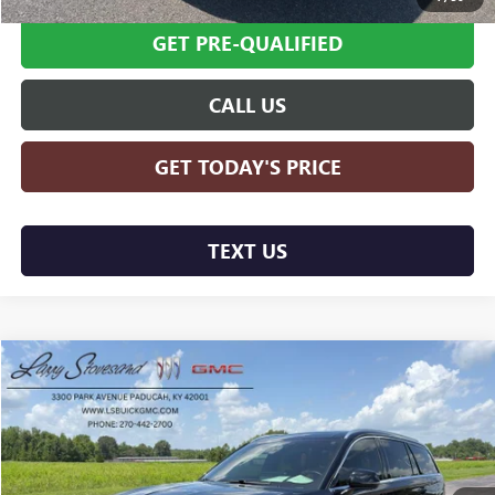
GET PRE-QUALIFIED
CALL US
GET TODAY'S PRICE
TEXT US
Compare Vehicle
$71,594
USED
2025
LINCOLN AVIATOR
BLACK LABEL
SALE PRICE
Price Drop
VIN:
5LM5J9XC9SGL02123
Stock:
G25180A
Model:
J9X
11,469 mi
Ext.
Int.