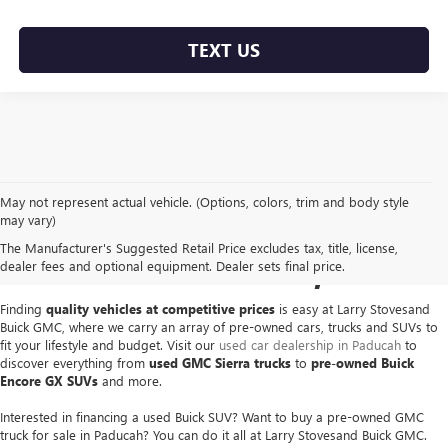
TEXT US
May not represent actual vehicle. (Options, colors, trim and body style
USED GMC & BUICK FOR
may vary)
The Manufacturer's Suggested Retail Price excludes tax, title, license,
SALE IN PADUCAH, KY
dealer fees and optional equipment. Dealer sets final price.
Finding
quality vehicles at competitive prices
is easy at Larry Stovesand
Buick GMC, where we carry an array of pre-owned cars, trucks and SUVs to
fit your lifestyle and budget. Visit our
used car dealership in Paducah
to
discover everything from
used GMC Sierra trucks
to
pre-owned Buick
Encore GX SUVs
and more.
Interested in financing a used Buick SUV? Want to buy a pre-owned GMC
truck for sale in Paducah? You can do it all at Larry Stovesand Buick GMC.