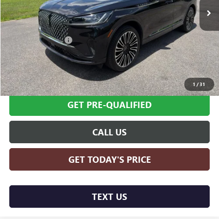
Less
Retail Price
$70,995
Documentation Fee
+$599
Internet Price
$71,594
SCHEDULE TEST DRIVE
1
/
31
GET PRE-QUALIFIED
CALL US
GET TODAY'S PRICE
TEXT US