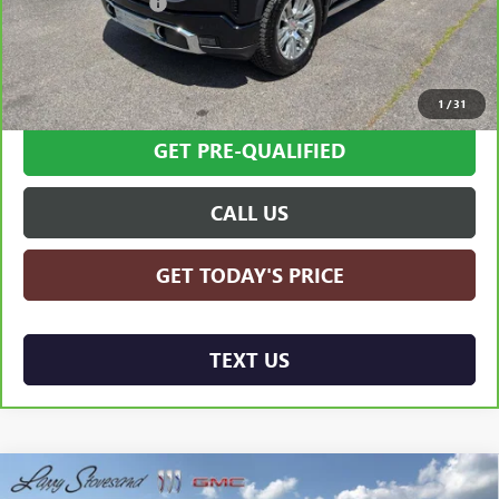
Documentation Fee
+$599
Internet Price
$63,594
SCHEDULE TEST DRIVE
1
/
31
GET PRE-QUALIFIED
CALL US
GET TODAY'S PRICE
TEXT US
Compare Vehicle
USED
2025
TOYOTA TUNDRA HYBRID
1794
$65,594