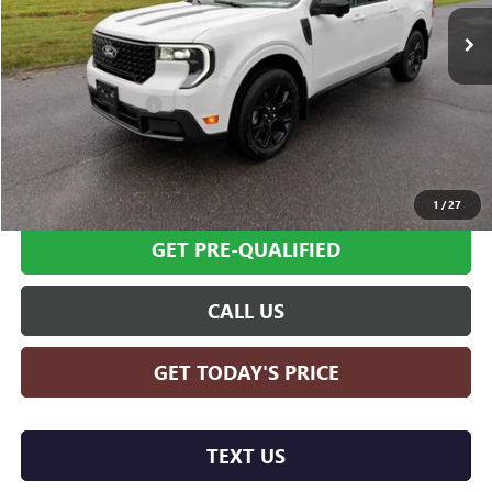
9,537 mi
Ext.
Int.
Less
Retail Price
$35,995
Documentation Fee
+$599
Internet Price
$36,594
SCHEDULE TEST DRIVE
1
/
27
GET PRE-QUALIFIED
CALL US
GET TODAY'S PRICE
TEXT US