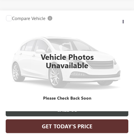
Compare Vehicle
Call for Pricing & Availability
USED
2025
TOYOTA HIGHLANDER
LE
SALE PRICE
VIN:
5TDKDRBH0SS583271
Stock:
G26401A
Model:
6948
18,243 mi
Vehicle Photos
Unavailable
SCHEDULE TEST DRIVE
GET PRE-QUALIFIED
Please Check Back Soon
CALL US
GET TODAY'S PRICE