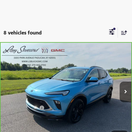
8 vehicles found
Compare Vehicle
CARBRAVO
2025
BUICK ENCORE GX
SPORT
$25,849
TOURING
SALE PRICE
VIN:
KL4AMDSL4SB083358
Stock:
G26368A
Model:
4TS26
29,804 mi
Ext.
Int.
Less
Retail Price
$25,250
Documentation Fee
+$599
Internet Price
$25,849
SCHEDULE TEST DRIVE