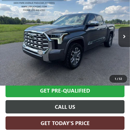
EDITION CREWMAX 5.5' BED
SALE PRICE
Price Drop
VIN:
5TFMC5DBXSX095615
Stock:
G26398A
Model:
8423
43,546 mi
Ext.
Int.
Less
Retail Price
$64,995
Documentation Fee
+$599
Internet Price
$65,594
SCHEDULE TEST DRIVE
1
/
32
GET PRE-QUALIFIED
CALL US
GET TODAY'S PRICE