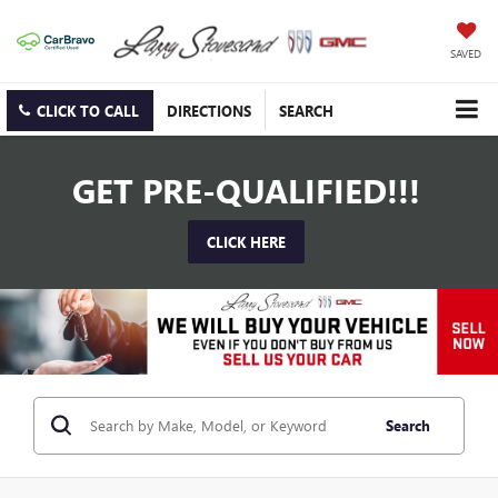
SAVED
CLICK TO CALL
DIRECTIONS
SEARCH
GET PRE-QUALIFIED!!!
CLICK HERE
Search