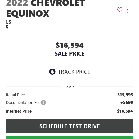
2022
CHEVROLET
EQUINOX
LS
$16,594
SALE PRICE
Less
$15,995
Retail Price
+$599
Documentation Fee
$16,594
Internet Price
SCHEDULE TEST DRIVE