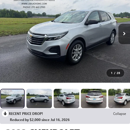
1
/
28
RECENT PRICE DROP!
Collapse
Reduced by $2,000 since Jul 16, 2026