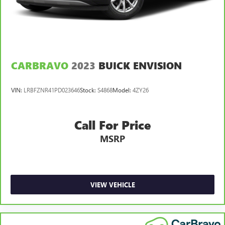
Front seatback upholstery
: Cloth front seatback
upholstery
Headliner material
: Cloth headliner material
Cloth upholstery is comfortable in all seasons.
CARBRAVO
2023
BUICK ENVISION
Deep tinted windows - a dark outlook. Sometimes the
road ahead being bright is a bad thing. Deep tinted
windows tame the level of light entering your vehicle
VIN:
LRBFZNR41PD023646
Stock:
S4868
Model:
4ZY26
meaning less eye fatigue; and they offer reprieve from
prying eyes, too. Take the edge off the sunshine with
deep tinted windows.
Call For Price
Manual reclining driver seat - Lean back. Gain some
MSRP
space between you and the wheel with manual reclining
driver seat. It lets you adjust the angle of the seatback
for added comfort while you’re driving, or for a more
comfortable rest while you’re pulled over. Settle in, with
manual reclining driver seat.
VIEW VEHICLE
Power 2-way driver lumbar - It’s got your back. How
you feel while driving is just as important as how your
car drives. Enhance your comfort with power 2-way
driver lumbar. Simply set it to the support you want for