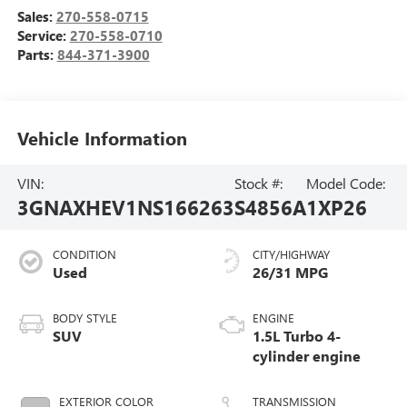
Sales:
270-558-0715
Service:
270-558-0710
Parts:
844-371-3900
Vehicle Information
VIN:
Stock #:
Model Code:
3GNAXHEV1NS166263
S4856A
1XP26
CONDITION
CITY/HIGHWAY
Used
26/31 MPG
BODY STYLE
ENGINE
SUV
1.5L Turbo 4-
cylinder engine
EXTERIOR COLOR
TRANSMISSION