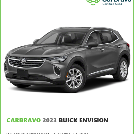
your lower back, and it will reduce the strain you would
feel otherwise. Power 2-way driver lumbar supports
your right to drive comfortably.
Power 2-way driver lumbar - It’s got your back. How
you feel while driving is just as important as how your
car drives. Enhance your comfort with power 2-way
driver lumbar. Simply set it to the support you want for
your lower back, and it will reduce the strain you would
feel otherwise. Power 2-way driver lumbar supports
your right to drive comfortably.
8-way driver seat - Comfort that conforms to you! It
doesn't matter how long your drive is; if you aren't
comfortable while you're behind the wheel, every trip
feels like a chore. With 8-way driver seat, finding the
perfect position is easy, so you can sit back, (or up, or a
little forward), relax and enjoy the journey.
Rear seats fixed or removable
: Fixed rear seats
Fold forward seatback - Down for whatever. Sometimes
CARBRAVO
2023
BUICK ENVISION
you need a little more room for your cargo and fold
forward seatback makes it easy to get it. With very little