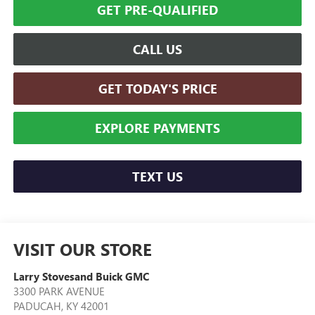
GET PRE-QUALIFIED
CALL US
GET TODAY'S PRICE
EXPLORE PAYMENTS
TEXT US
VISIT OUR STORE
Larry Stovesand Buick GMC
3300 PARK AVENUE
PADUCAH
,
KY
42001