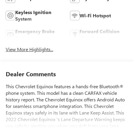
Keyless Ignition
Wi-Fi Hotspot
System
Emergency Brake
Forward Collision
Assist
Warning
View More Highlights...
Dealer Comments
This Chevrolet Equinox features a hands-free Bluetooth®
phone system. This model has a clean CARFAX vehicle
history report. The Chevrolet Equinox offers Android Auto
for seamless smartphone integration. This Chevrolet
Equinox stays safely in its lane with Lane Keep Assist. This
2022 Chevrolet Equinox 's Lane Departure Warning keeps
you safe by alerting you when you drift from your lane.
Protect this vehicle from unwanted accidents with a cutting