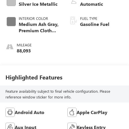
Silver Ice Metallic
Automatic
INTERIOR COLOR
FUEL TYPE
Medium Ash Gray,
Gasoline Fuel
Premium Cloth
Seat Trim
MILEAGE
88,093
Highlighted Features
Feature availability subject to final vehicle configuration. Please
reference window sticker for more info.
Android Auto
Apple CarPlay
Aux Input
Keyless Entry