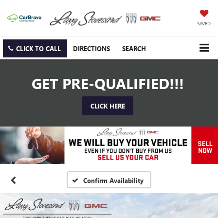
SAVED
CLICK TO CALL
DIRECTIONS
SEARCH
GET PRE-QUALIFIED!!!
CLICK HERE
Confirm Availability