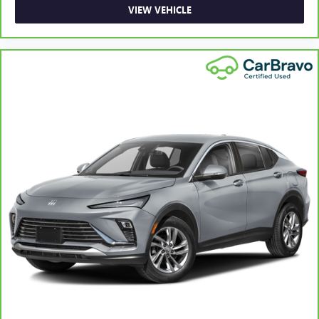
VIEW VEHICLE
Rear head restraint control
: Manual rear seat head
restraint control
Manual reclining rear seat - Lean back, even in back.
Gain some space between you and the front seat with
manual reclining rear seat. It lets you adjust the angle of
the seatback for added comfort during the drive, or for a
more comfortable rest during the longer treks. Settle in,
with manual reclining rear seat.
Manual telescopic steering wheel - Easy to fit in. The
most comfortable position for your steering wheel while
you drive can mean having to squeeze past it to get in
and out of the vehicle. With the manual telescopic
steering wheel, you can find the perfect position for all
situations.
Manual tilt steering wheel - Easy to fit in. The most
comfortable position for your steering wheel while you
drive can mean having to squeeze past it to get in and
out of the vehicle. With the manual tilt steering wheel
it's easy to find the perfect fit for all situations.
Panel insert
: Metal-look instrument panel insert