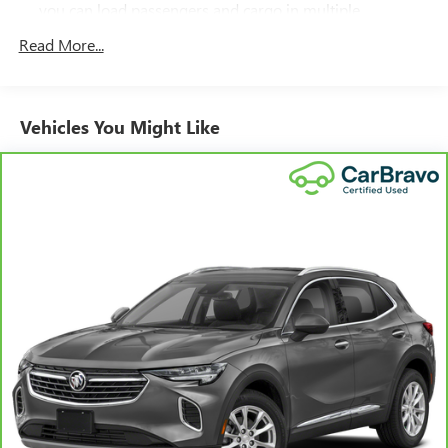
you can load passengers and cargo in multiple
combinations. Fold one side down for long items and
Read More...
still have room for your passengers. Or fold both sides
down to load large items. With 60-40 folding rear seat,
it all fits.
Individual driver and front passenger seats provide
Vehicles You Might Like
generous room and comfort.
Cabin air filter - breathing freshness into your drive.
Cabin air filter increases everyone’s comfort by reducing
allergens, dust and even outdoor odors that enter the
vehicle. Keep the outside contaminants out with cabin
air filter.
Floor mats protect the vehicle floor covering from dirt
and wear and can easily be removed for cleaning.
Rear seatback upholstery
: Carpet rear seatback
upholstery
Interior accents
: Chrome and metal-look interior
accents
Gearshifter material
: Chrome gear shifter material
Cloth upholstery is comfortable in all seasons.