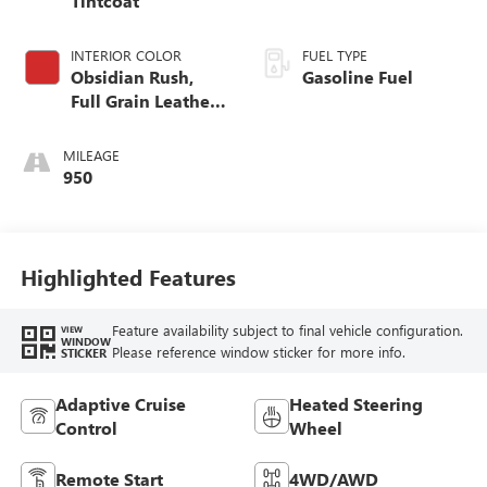
Tintcoat
INTERIOR COLOR
FUEL TYPE
Obsidian Rush,
Gasoline Fuel
Full Grain Leather
Front Seat Trim
MILEAGE
950
Highlighted Features
Feature availability subject to final vehicle configuration.
VIEW
WINDOW
Please reference window sticker for more info.
STICKER
Adaptive Cruise
Heated Steering
Control
Wheel
Remote Start
4WD/AWD