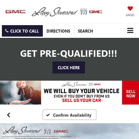
SAVED
CLICK TO CALL
DIRECTIONS
SEARCH
GET PRE-QUALIFIED!!!
CLICK HERE
Confirm Availability