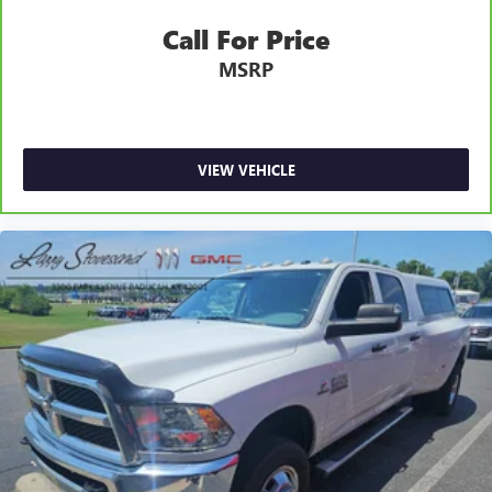
Fold-up rear seat cushion - up for whatever. Sometimes
Call For Price
you need a little more floorspace for your cargo and
MSRP
fold-up rear seat cushion makes it easy to get it. With
very little effort the seat cushion folds up against the
seatback for quick and simple space gains. With fold-up
rear seat cushion, it all fits.
12- way passenger seat - Comfort that conforms to you!
VIEW VEHICLE
It doesn't matter how long your drive is; if you aren't
comfortable every trip feels like a chore. The 12- way
passenger seat makes finding the perfect position easy.
So sit back, (or up, or a little forward), relax and enjoy
the journey in the 12-way passenger seat.
Power 4-way passenger lumbar - It’s got their back.
How your passengers feel while ridding around is just
as important as how the car drives. Enhance their
comfort with this power 4-way passenger lumbar. Your
passenger simply sets it to the support they want for
their lower back, and it will reduce the strain they would
feel otherwise. Power 4-way passenger lumbar supports
your passengers for a better experience.