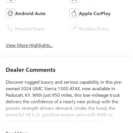
Android Auto
Apple CarPlay
Heated Seats
Keyless Entry
View More Highlights...
Dealer Comments
Discover rugged luxury and serious capability in this pre-
owned 2024 GMC Sierra 1500 AT4X, now available in
Paducah, KY. With just 950 miles, this low-mileage truck
delivers the confidence of a nearly new pickup with the
proven strength drivers demand. Under the hood, the
powerful V8 6.2L gasoline engine pairs with 4WD to
provide commanding performance, responsive
acceleration, and trail-ready traction for work, play, and