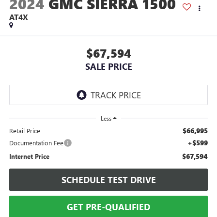
2024
GMC SIERRA 1500
AT4X
$67,594
SALE PRICE
Less
$66,995
Retail Price
+$599
Documentation Fee
$67,594
Internet Price
SCHEDULE TEST DRIVE
GET PRE-QUALIFIED