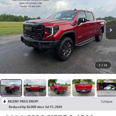
1
/
33
RECENT PRICE DROP!
Collapse
Reduced by $6,000 since Jul 15, 2026