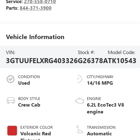
Service:
270-558-0710
Parts:
844-371-3900
Vehicle Information
VIN:
Stock #:
Model Code:
3GTUUFELXRG403326
G26378A
TK10543
CONDITION
CITY/HIGHWAY
Used
14/16 MPG
BODY STYLE
ENGINE
Crew Cab
6.2L EcoTec3 V8
engine
EXTERIOR COLOR
TRANSMISSION
Volcanic Red
Automatic