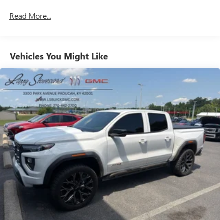
Rear head restraint control
: 2 rear seat head restraints
Read More...
Seating capacity
: 5
60-40 folding rear seat - Down for whatever.
Sometimes you need a little more room for your cargo.
Other times...you need a lot more room. 60-40 split
Vehicles You Might Like
folding rear seat provides you with added versatility so
you can load passengers and cargo in multiple
combinations. Fold one side down for long items and
still have room for your passengers. Or fold both sides
down to load large items. With 60-40 folding rear seat,
it all fits.
Door panel insert
: Aluminum and genuine wood door
panel insert
Automatic air conditioning - Constantly fiddling with the
A-C controls to maintain the cabin temperature is
frustrating and distracting. Automatic air conditioning
takes care of it for you by automatically adjusting the
thermostat and fan settings as needed to maintain the
temperature you select. Keep your cool, with automatic
air conditioning.