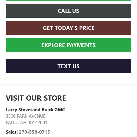
CALL US
GET TODAY'S PRICE
EXPLORE PAYMENTS
TEXT US
VISIT OUR STORE
Larry Stovesand Buick GMC
3300 PARK AVENUE
PADUCAH
,
KY
42001
Sales:
270-558-0715