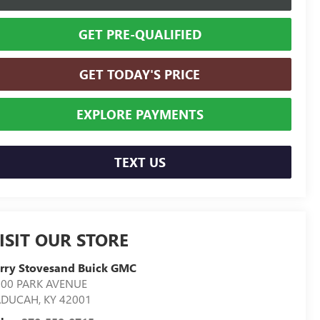
GET PRE-QUALIFIED
GET TODAY'S PRICE
EXPLORE PAYMENTS
TEXT US
ISIT OUR STORE
rry Stovesand Buick GMC
300 PARK AVENUE
ADUCAH
,
KY
42001