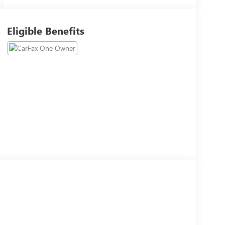
Eligible Benefits