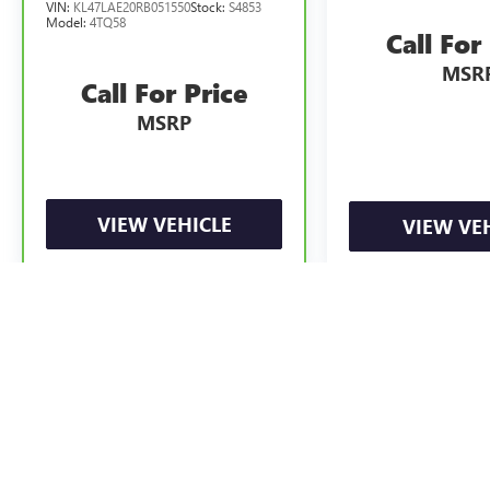
VIN:
KL47LAE20RB051550
Stock:
S4853
Model:
4TQ58
Call For
MSR
Call For Price
MSRP
VIEW VEHICLE
VIEW VE
May not represent actual vehicle. (Options, colors, trim and body styl
The Manufacturer's Suggested Retail Price excludes tax, title, license, d