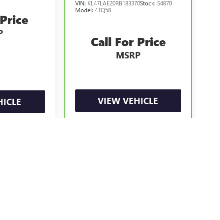
VIN:
KL47LAE20RB183370
Stock:
S4870
Model:
4TQ58
 Price
P
Call For Price
MSRP
VIEW VEHICLE
HICLE
e may vary)
ealer fees and optional equipment. Dealer sets final price.