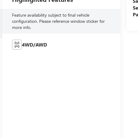
Sa
Se
Pa
Feature availability subject to final vehicle
configuration. Please reference window sticker for
more info.
4WD/AWD