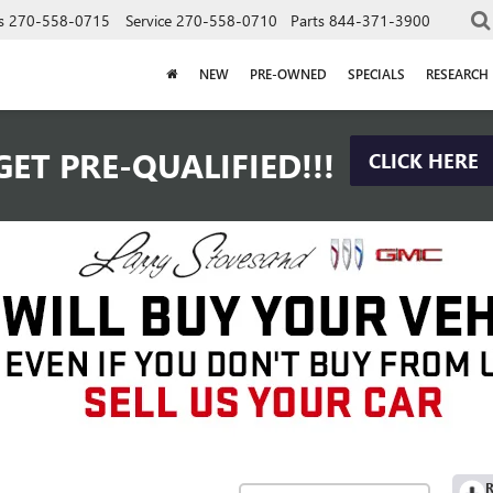
s
270-558-0715
Service
270-558-0710
Parts
844-371-3900
NEW
PRE-OWNED
SPECIALS
RESEARCH
GET PRE-QUALIFIED!!!
CLICK HERE
R