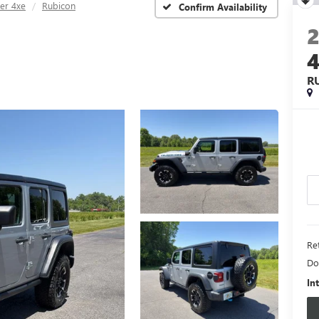
er 4xe
Rubicon
Confirm Availability
R
Ret
Do
In