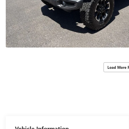
Load More 
Vehicle Information