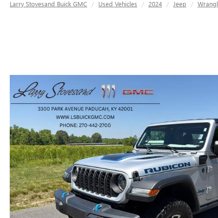
Larry Stovesand Buick GMC
Used Vehicles
2024
Jeep
Wrangl