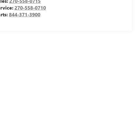
les:
270-558-0715
rvice:
270-558-0710
rts:
844-371-3900