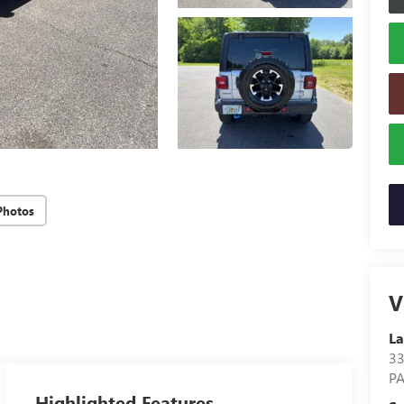
Photos
V
La
3
P
Highlighted Features