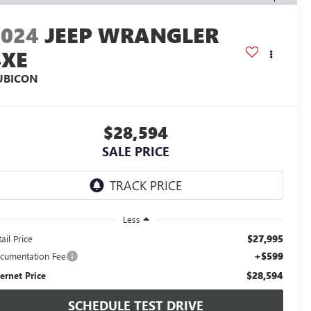
2024
JEEP WRANGLER
4XE
UBICON
$28,594
SALE PRICE
Less
$27,995
ail Price
+$599
cumentation Fee
$28,594
ternet Price
SCHEDULE TEST DRIVE