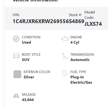
Model
VIN:
Stock #:
Code:
1C4RJXR6XRW269556
S4869
JLXS74
CONDITION
ENGINE
Used
4 Cyl
BODY STYLE
TRANSMISSION
SUV
Automatic
EXTERIOR COLOR
FUEL TYPE
Silver
Plug-In
Electric/Gas
MILEAGE
43,044