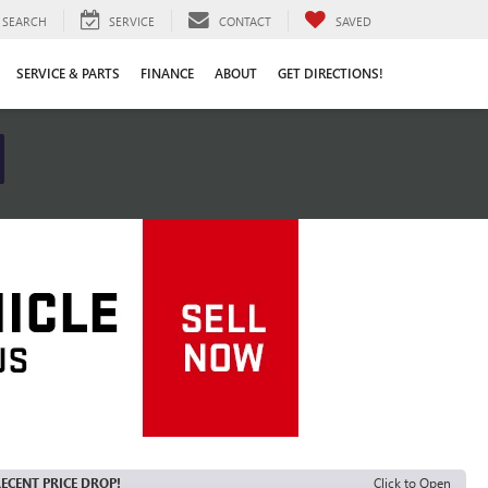
SEARCH
SERVICE
CONTACT
SAVED
SERVICE & PARTS
FINANCE
ABOUT
GET DIRECTIONS!
ECENT PRICE DROP!
Click to Open