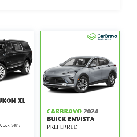
UKON XL
CARBRAVO
2024
BUICK ENVISTA
PREFERRED
0
Stock:
S4847