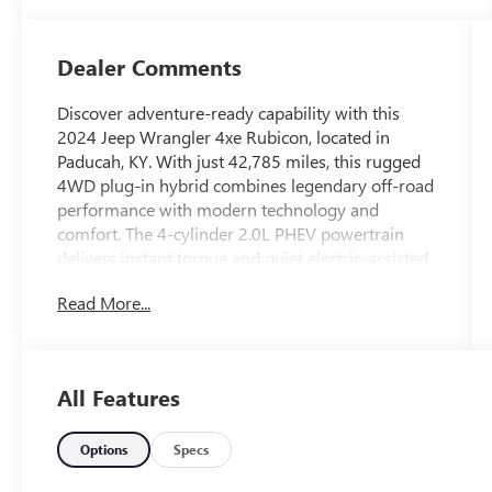
Dealer Comments
Discover adventure-ready capability with this
2024 Jeep Wrangler 4xe Rubicon, located in
Paducah, KY. With just 42,785 miles, this rugged
4WD plug-in hybrid combines legendary off-road
performance with modern technology and
comfort. The 4-cylinder 2.0L PHEV powertrain
delivers instant torque and quiet electric-assisted
driving while maintaining the trail-tackling chops
Read More...
Rubicon buyers demand.
Equipped for confidence on and off the pavement,
this Wrangler Rubicon includes Forward Collision
All Features
Warning and Adaptive Cruise Control to enhance
safety on long drives and daily commutes. Hands
Free Bluetooth® and Apple CarPlay provide
Options
Specs
seamless smartphone integration for music,