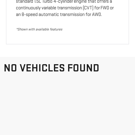
standard 1.5L Turbo 4-cylinder engine that offers a
continuously variable transmission (CVT) for FWD or
an 8-speed automatic transmission for AWD.
*Shown with available features
NO VEHICLES FOUND