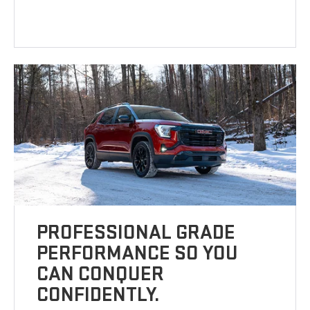
PROFESSIONAL GRADE
PERFORMANCE SO YOU
CAN CONQUER
CONFIDENTLY.