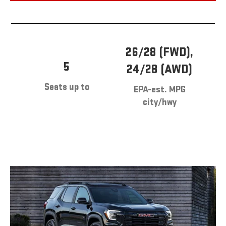
26/28 (FWD),
5
24/28 (AWD)
Seats up to
EPA-est. MPG
city/hwy