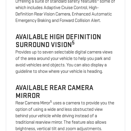
Offering a suite of standard safety features
some of
which includes Adaptive Cruise Control, High-
Definition Rear Vision Camera, Enhanced Automatic
Emergency Braking and Forward Collision Alert.
AVAILABLE HIGH DEFINITION
5
SURROUND VISION
Provides up to seven selectable digital camera views
of the area around your vehicle to help you park and
avoid vehicles and objects. You can also display a
guideline to show where your vehicle is heading.
AVAILABLE REAR CAMERA
MIRROR
5
Rear Camera Mirror
uses a camera to provide you the
option of using a wide and less obstructed view
behind your vehicle while driving instead of a
traditional rearview mirror. The feature also allows
brightness, vertical tilt and zoom adjustments.