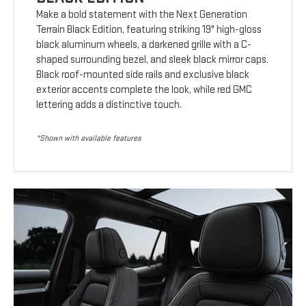
Make a bold statement with the Next Generation
Terrain Black Edition, featuring striking 19" high-gloss
black aluminum wheels, a darkened grille with a C-
shaped surrounding bezel, and sleek black mirror caps.
Black roof-mounted side rails and exclusive black
exterior accents complete the look, while red GMC
lettering adds a distinctive touch.
*Shown with available features