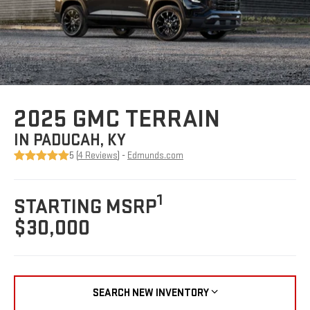
2025 GMC TERRAIN
IN PADUCAH, KY
5 (
4 Reviews
) -
Edmunds.com
1
STARTING MSRP
$30,000
SEARCH NEW INVENTORY