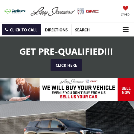
SAVED
CLICK TO CALL
DIRECTIONS
SEARCH
GET PRE-QUALIFIED!!!
CLICK HERE