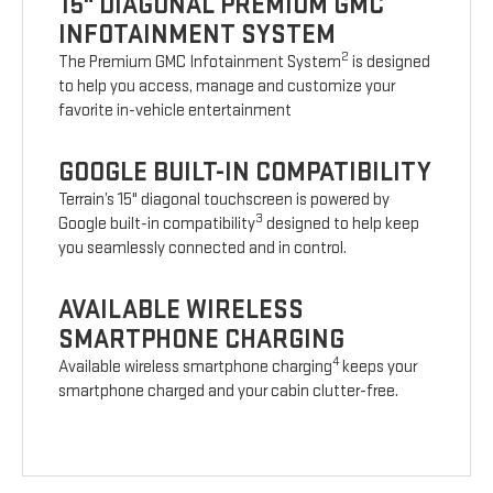
15" DIAGONAL PREMIUM GMC
INFOTAINMENT SYSTEM
2
The Premium GMC Infotainment System
is designed
to help you access, manage and customize your
favorite in-vehicle entertainment
GOOGLE BUILT-IN COMPATIBILITY
Terrain’s 15" diagonal touchscreen is powered by
3
Google built-in compatibility
designed to help keep
you seamlessly connected and in control.
AVAILABLE WIRELESS
SMARTPHONE CHARGING
4
Available wireless smartphone charging
keeps your
smartphone charged and your cabin clutter-free.