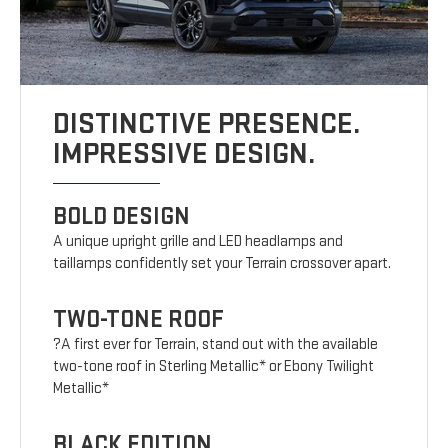
DISTINCTIVE PRESENCE.
IMPRESSIVE DESIGN.
BOLD DESIGN
A unique upright grille and LED headlamps and
taillamps confidently set your Terrain crossover apart.
TWO-TONE ROOF
?A first ever for Terrain, stand out with the available
two-tone roof in Sterling Metallic* or Ebony Twilight
Metallic*
BLACK EDITION