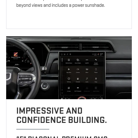
beyond views and includes a power sunshade.
IMPRESSIVE AND
CONFIDENCE BUILDING.