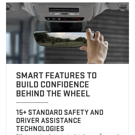
SMART FEATURES TO
BUILD CONFIDENCE
BEHIND THE WHEEL
15+ STANDARD SAFETY AND
DRIVER ASSISTANCE
TECHNOLOGIES
5