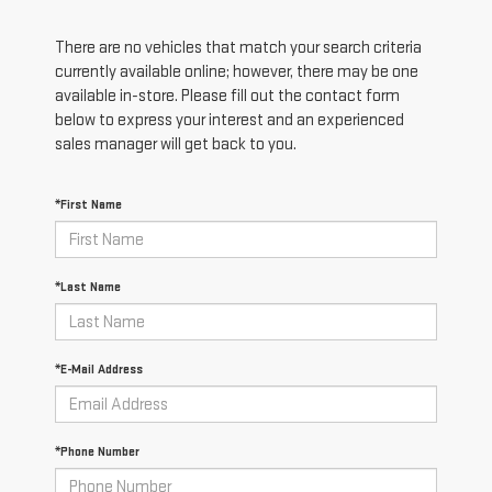
There are no vehicles that match your search criteria
currently available online; however, there may be one
available in-store. Please fill out the contact form
below to express your interest and an experienced
sales manager will get back to you.
*First Name
*Last Name
*E-Mail Address
*Phone Number