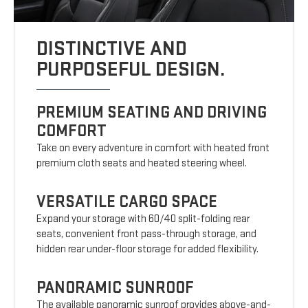
DISTINCTIVE AND
PURPOSEFUL DESIGN.
PREMIUM SEATING AND DRIVING
COMFORT
Take on every adventure in comfort with heated front
premium cloth seats and heated steering wheel.
VERSATILE CARGO SPACE
Expand your storage with 60/40 split-folding rear
seats, convenient front pass-through storage, and
hidden rear under-floor storage for added flexibility.
PANORAMIC SUNROOF
The available panoramic sunroof provides above-and-