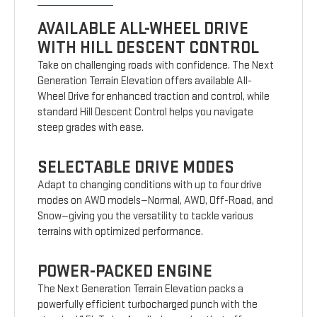
AVAILABLE ALL-WHEEL DRIVE
WITH HILL DESCENT CONTROL
Take on challenging roads with confidence. The Next
Generation Terrain Elevation offers available All-
Wheel Drive for enhanced traction and control, while
standard Hill Descent Control helps you navigate
steep grades with ease.
SELECTABLE DRIVE MODES
Adapt to changing conditions with up to four drive
modes on AWD models—Normal, AWD, Off-Road, and
Snow—giving you the versatility to tackle various
terrains with optimized performance.
POWER-PACKED ENGINE
The Next Generation Terrain Elevation packs a
powerfully efficient turbocharged punch with the