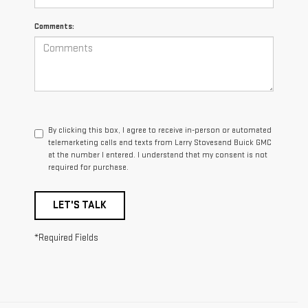
Comments:
By clicking this box, I agree to receive in-person or automated
telemarketing calls and texts from Larry Stovesand Buick GMC
at the number I entered. I understand that my consent is not
required for purchase.
LET'S TALK
*Required Fields