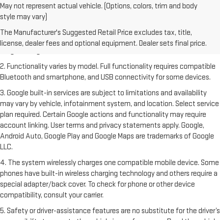
May not represent actual vehicle. (Options, colors, trim and body
style may vary)
1. The Manufacturer's Suggested Retail Price excludes destination
freight charge, tax, title, license, dealer fees and optional equipment.
The Manufacturer's Suggested Retail Price excludes tax, title,
Dealer sets final price. Click
here
to see all GMC vehicles’ destination
license, dealer fees and optional equipment. Dealer sets final price.
freight charges.
2. Functionality varies by model. Full functionality requires compatible
Bluetooth and smartphone, and USB connectivity for some devices.
3. Google built-in services are subject to limitations and availability
may vary by vehicle, infotainment system, and location. Select service
plan required. Certain Google actions and functionality may require
account linking. User terms and privacy statements apply. Google,
Android Auto, Google Play and Google Maps are trademarks of Google
LLC.
4. The system wirelessly charges one compatible mobile device. Some
phones have built-in wireless charging technology and others require a
special adapter/back cover. To check for phone or other device
compatibility, consult your carrier.
5. Safety or driver-assistance features are no substitute for the driver’s