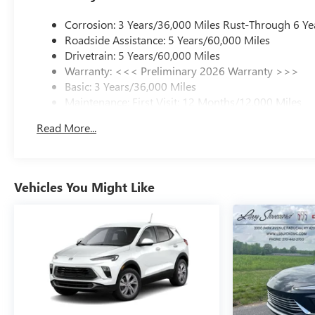
Corrosion: 3 Years/36,000 Miles Rust-Through 6 Ye
Roadside Assistance: 5 Years/60,000 Miles
Drivetrain: 5 Years/60,000 Miles
Warranty: <<< Preliminary 2026 Warranty >>>
Basic: 3 Years/36,000 Miles
Maintenance: First Visit: 12 Months/12,000 Miles
Read More...
Vehicles You Might Like