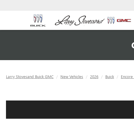
Larry Stovesand Buick GMC
New Vehicles
2026
Buick
Encore