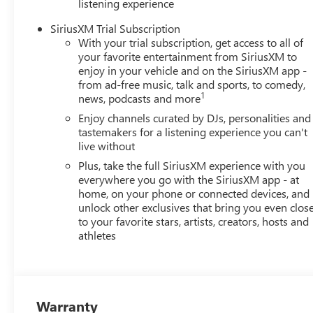
listening experience
SiriusXM Trial Subscription
With your trial subscription, get access to all of
your favorite entertainment from SiriusXM to
enjoy in your vehicle and on the SiriusXM app -
from ad-free music, talk and sports, to comedy,
1
news, podcasts and more
Enjoy channels curated by DJs, personalities and
tastemakers for a listening experience you can't
live without
Plus, take the full SiriusXM experience with you
everywhere you go with the SiriusXM app - at
home, on your phone or connected devices, and
unlock other exclusives that bring you even clos
to your favorite stars, artists, creators, hosts and
athletes
Warranty