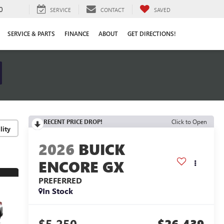
0
SERVICE
CONTACT
SAVED
SERVICE & PARTS
FINANCE
ABOUT
GET DIRECTIONS!
RECENT PRICE DROP!
Click to Open
lity
2026
BUICK
ENCORE GX
PREFERRED
In Stock
$5,250
$26,439