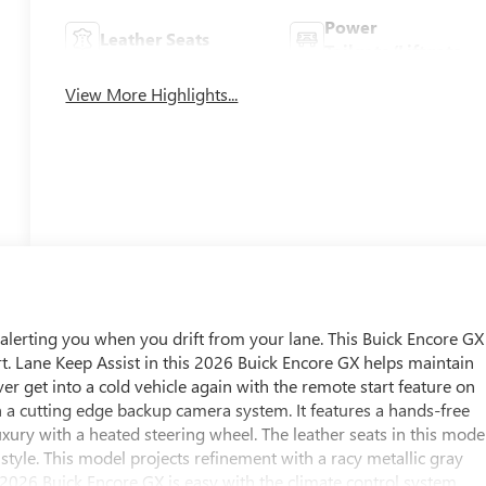
Power
Leather Seats
Tailgate/Liftgate
View More Highlights...
alerting you when you drift from your lane. This Buick Encore GX
t. Lane Keep Assist in this 2026 Buick Encore GX helps maintain
ver get into a cold vehicle again with the remote start feature on
h a cutting edge backup camera system. It features a hands-free
ury with a heated steering wheel. The leather seats in this mode
 style. This model projects refinement with a racy metallic gray
s 2026 Buick Encore GX is easy with the climate control system.