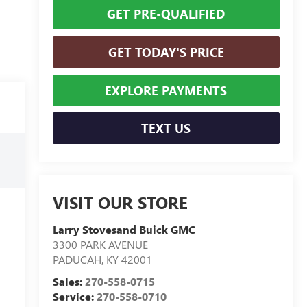
GET PRE-QUALIFIED
GET TODAY'S PRICE
EXPLORE PAYMENTS
TEXT US
VISIT OUR STORE
Larry Stovesand Buick GMC
3300 PARK AVENUE
PADUCAH
,
KY
42001
Sales:
270-558-0715
Service:
270-558-0710