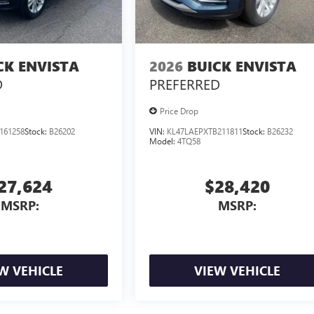
CK ENVISTA
2026
BUICK ENVISTA
D
PREFERRED
Price Drop
161258
Stock:
B26202
VIN:
KL47LAEPXTB211811
Stock:
B26232
Model:
4TQ58
27,624
$28,420
MSRP:
MSRP:
W VEHICLE
VIEW VEHICLE