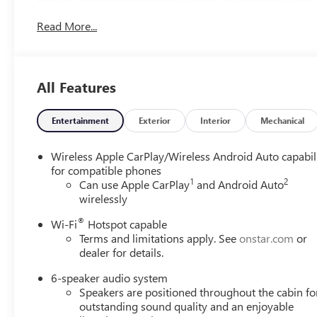
Front wheel drive on this unit gives you better traction a
Read More...
All Features
Entertainment
Exterior
Interior
Mechanical
Wireless Apple CarPlay/Wireless Android Auto capabil
for compatible phones
1
2
Can use Apple CarPlay
and Android Auto
wirelessly
®
Wi-Fi
Hotspot capable
Terms and limitations apply. See
onstar.com
or
dealer for details.
6-speaker audio system
Speakers are positioned throughout the cabin fo
outstanding sound quality and an enjoyable