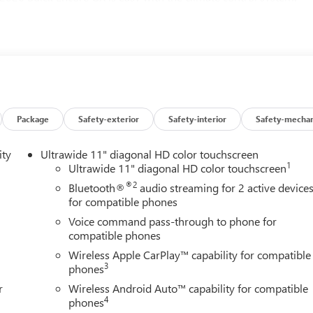
nd better fuel economy.
Package
Safety-exterior
Safety-interior
Safety-mechan
ity
Ultrawide 11" diagonal HD color touchscreen
1
Ultrawide 11" diagonal HD color touchscreen
®2
Bluetooth®
audio streaming for 2 active device
for compatible phones
Voice command pass-through to phone for
compatible phones
Wireless Apple CarPlay™ capability for compatible
3
phones
r
Wireless Android Auto™ capability for compatible
4
phones