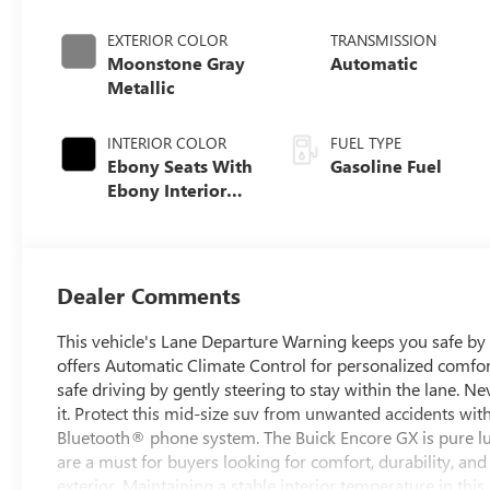
EXTERIOR COLOR
TRANSMISSION
Moonstone Gray
Automatic
Metallic
INTERIOR COLOR
FUEL TYPE
Ebony Seats With
Gasoline Fuel
Ebony Interior
Accents, Cloth
With Leatherette
Seat Trim
Dealer Comments
This vehicle's Lane Departure Warning keeps you safe by 
offers Automatic Climate Control for personalized comfor
safe driving by gently steering to stay within the lane. Ne
it. Protect this mid-size suv from unwanted accidents wit
Bluetooth® phone system. The Buick Encore GX is pure lux
are a must for buyers looking for comfort, durability, and
exterior. Maintaining a stable interior temperature in thi