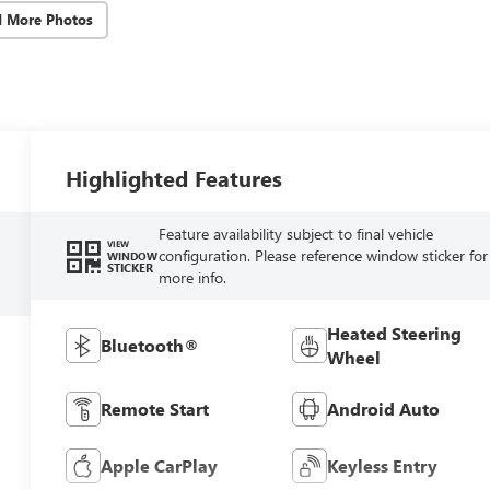
d More Photos
Highlighted Features
Feature availability subject to final vehicle
VIEW
configuration. Please reference window sticker for
WINDOW
STICKER
more info.
Heated Steering
Bluetooth®
Wheel
Remote Start
Android Auto
Apple CarPlay
Keyless Entry