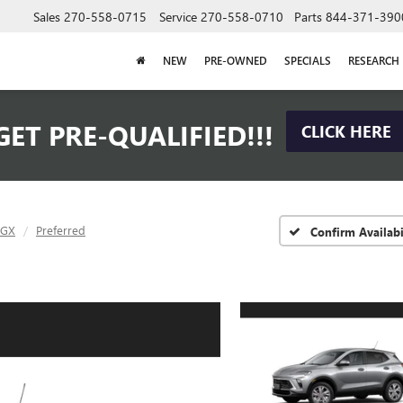
Sales
270-558-0715
Service
270-558-0710
Parts
844-371-390
NEW
PRE-OWNED
SPECIALS
RESEARCH
GET PRE-QUALIFIED!!!
CLICK HERE
 GX
Preferred
Confirm Availabi