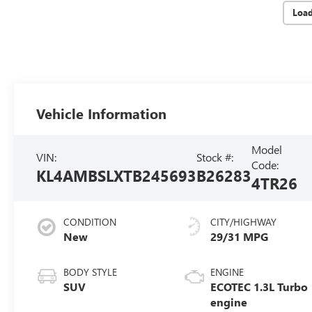
Loa
Vehicle Information
Model
VIN:
Stock #:
Code:
KL4AMBSLXTB245693
B26283
4TR26
CONDITION
CITY/HIGHWAY
New
29/31 MPG
BODY STYLE
ENGINE
SUV
ECOTEC 1.3L Turbo
engine