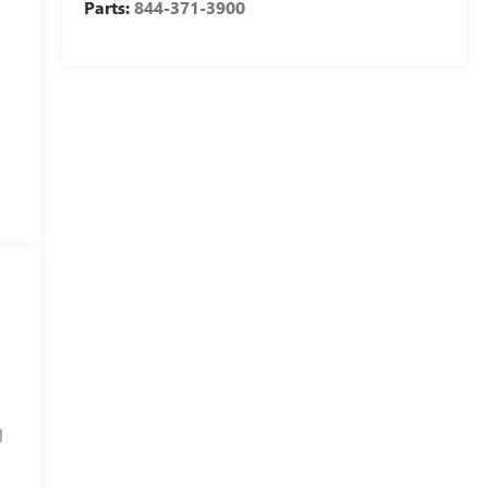
Parts:
844-371-3900
l