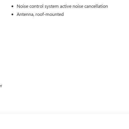
Noise control system active noise cancellation
Antenna, roof-mounted
er