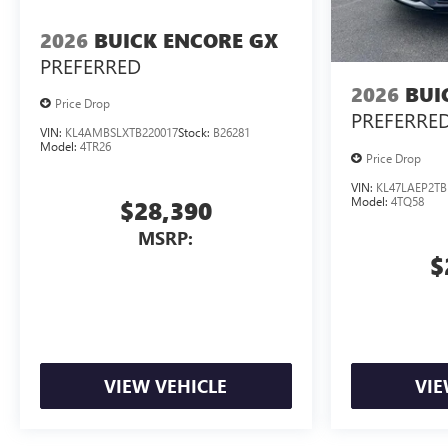
2026
BUICK ENCORE GX
PREFERRED
2026
BUI
Price Drop
PREFERRE
VIN:
KL4AMBSLXTB220017
Stock:
B26281
Model:
4TR26
Price Drop
VIN:
KL47LAEP2TB
Model:
4TQ58
$28,390
MSRP:
$
VIEW VEHICLE
VIE