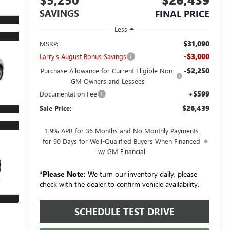
SAVINGS
FINAL PRICE
Less
$31,090
MSRP:
-$3,000
Larry's August Bonus Savings
-$2,250
Purchase Allowance for Current Eligible Non-
GM Owners and Lessees
+$599
Documentation Fee
$26,439
Sale Price:
1.9% APR for 36 Months and No Monthly Payments
for 90 Days for Well-Qualified Buyers When Financed
w/ GM Financial
*
Please Note:
We turn our inventory daily, please
check with the dealer to confirm vehicle availability.
SCHEDULE TEST DRIVE