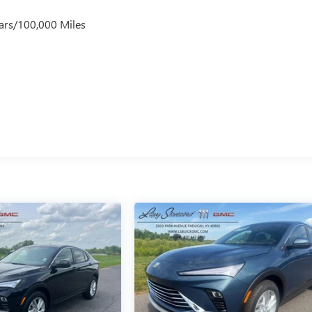
ars/100,000 Miles